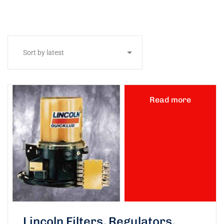
Read more
Lincoln Filters, Regulators,