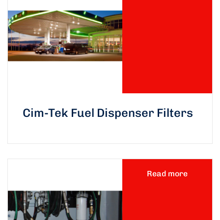
Cim-Tek Fuel Dispenser Filters
Read more