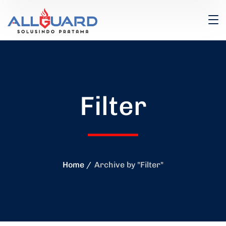
Filter
Home
Archive by "Filter"