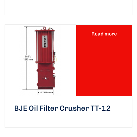
Read more
BJE Oil Filter Crusher TT-12