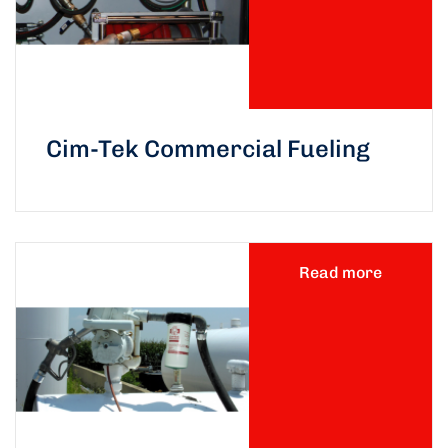
Cim-Tek Commercial Fueling
Read more