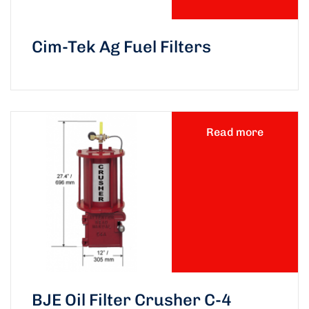
Cim-Tek Ag Fuel Filters
Read more
BJE Oil Filter Crusher C-4