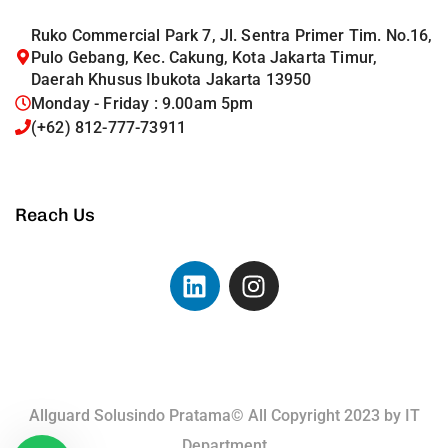
Ruko Commercial Park 7, Jl. Sentra Primer Tim. No.16,
Pulo Gebang, Kec. Cakung, Kota Jakarta Timur,
Daerah Khusus Ibukota Jakarta 13950
Monday - Friday : 9.00am 5pm
(+62) 812-777-73911
Reach Us
Allguard Solusindo Pratama© All Copyright 2023 by
IT
Department