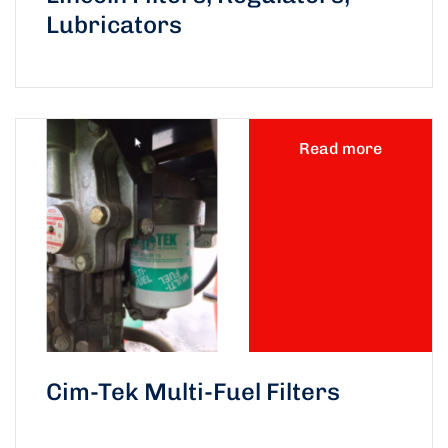
Lubricators
Read more
Cim-Tek Multi-Fuel Filters