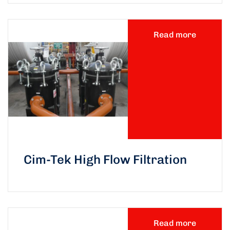
Read more
Cim-Tek High Flow Filtration
Read more