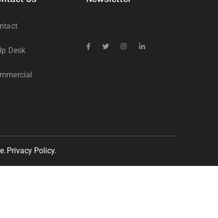
ntact
lp Desk
mmercial
e.
Privacy Policy.