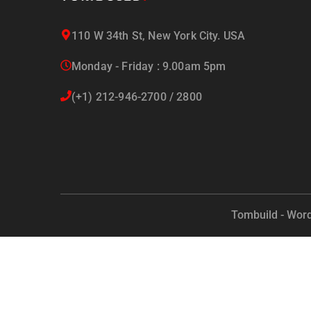
110 W 34th St, New York City. USA
Monday - Friday : 9.00am 5pm
(+1) 212-946-2700 / 2800
Tombuild - Wor