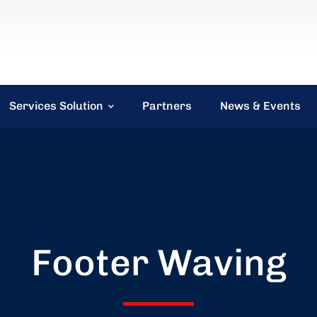
Services Solution
Partners
News & Events
Footer Waving