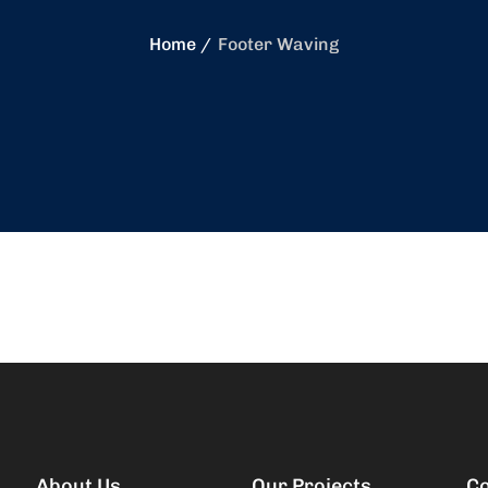
Home
Footer Waving
About Us
Our Projects
Co