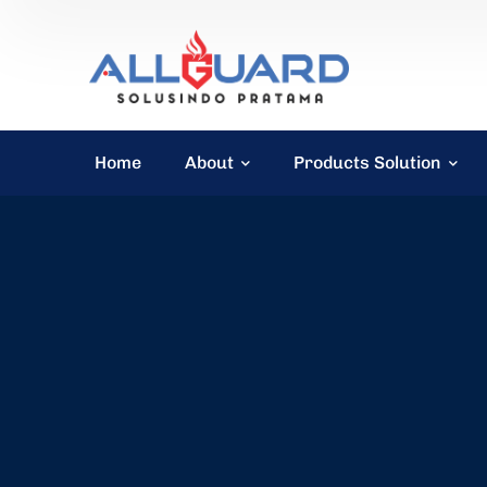
Home
About
Products Solution