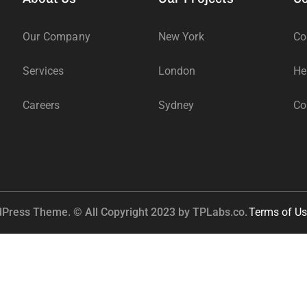
Our Company
New York
Co
Services
London
He
Careers
Sydney
Co
dPress Theme. © All Copyright 2023 by
TPLabs.co.
Terms of Us