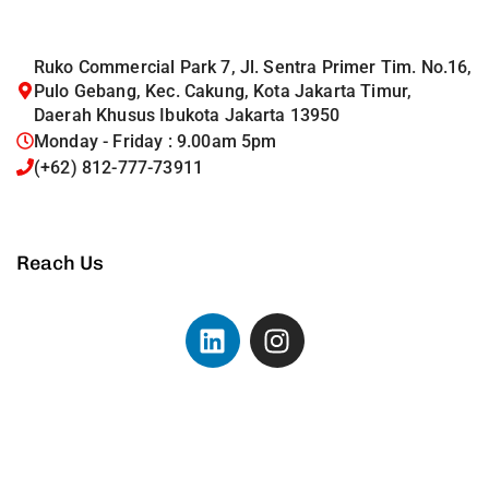
Ruko Commercial Park 7, Jl. Sentra Primer Tim. No.16,
Pulo Gebang, Kec. Cakung, Kota Jakarta Timur,
Daerah Khusus Ibukota Jakarta 13950
Monday - Friday : 9.00am 5pm
(+62) 812-777-73911
Reach Us