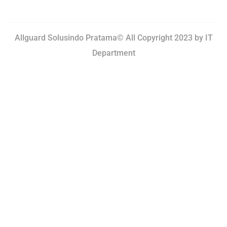
Allguard Solusindo Pratama© All Copyright 2023 by
IT
Department
Terms of Use.
Privacy Policy.