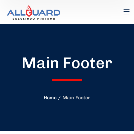
Main Footer
Home
Main Footer