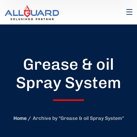
Grease & oil
Spray System
Home
Archive by "Grease & oil Spray System"