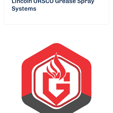
Lincoln ORSCO Grease Spray
Systems