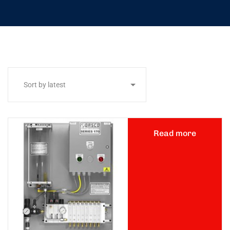
Read more