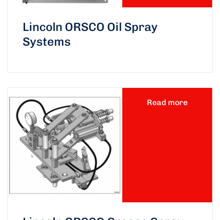
Lincoln ORSCO Oil Spray
Systems
Read more