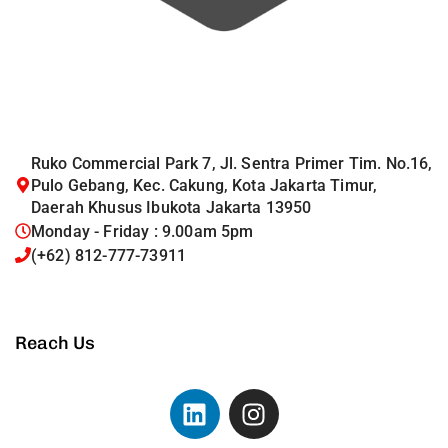
Ruko Commercial Park 7, Jl. Sentra Primer Tim. No.16,
Pulo Gebang, Kec. Cakung, Kota Jakarta Timur,
Daerah Khusus Ibukota Jakarta 13950
Monday - Friday : 9.00am 5pm
(+62) 812-777-73911
Reach Us