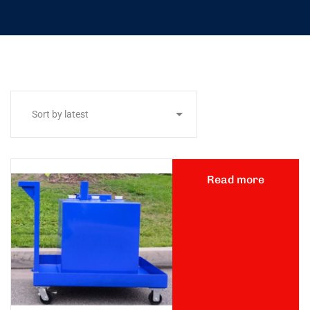
Read more