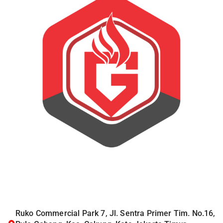
Ruko Commercial Park 7, Jl. Sentra Primer Tim. No.16,