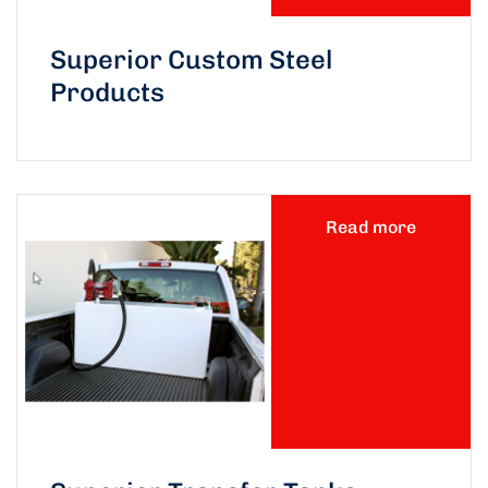
Superior Custom Steel
Products
Read more