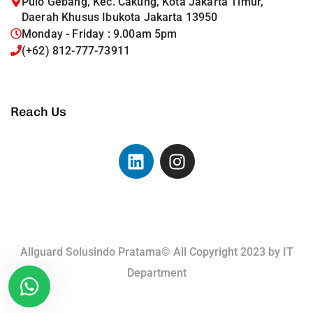
Pulo Gebang, Kec. Cakung, Kota Jakarta Timur,
Daerah Khusus Ibukota Jakarta 13950
Monday - Friday : 9.00am 5pm
(+62) 812-777-73911
Reach Us
Allguard Solusindo Pratama© All Copyright 2023 by
IT
Department
Terms of Use.
Privacy Policy.