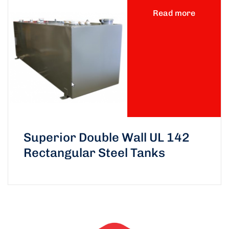
Read more
Superior Double Wall UL 142
Rectangular Steel Tanks