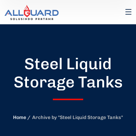
Steel Liquid
Storage Tanks
Home
Archive by "Steel Liquid Storage Tanks"