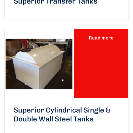
Superior Transfer Tanks
Read more
Superior Cylindrical Single &
Double Wall Steel Tanks