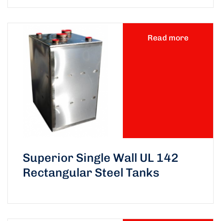
Read more
Superior Single Wall UL 142
Rectangular Steel Tanks