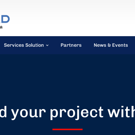
Services Solution
Partners
News & Events
d your project wit