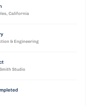
n
les, California
ry
tion & Engineering
ct
Smith Studio
ompleted