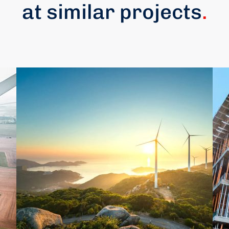
at similar projects
.