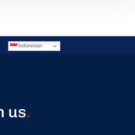
Indonesian
h us
.