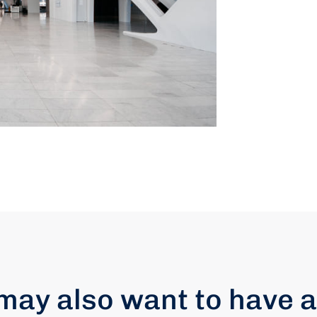
may also want to have a