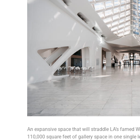
An expansive space that will straddle LA’s famed Wil
110,000 square feet of gallery space in one single le