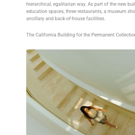
hierarchical, egalitarian way. As part of the new buil
education spaces, three restaurants, a museum sho
ancillary and back-of-house facilities.
The California Building for the Permanent Collection