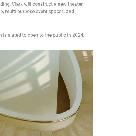
ding, Clark will construct a new theater,
p, multi-purpose event spaces, and
 is slated to open to the public in 2024.