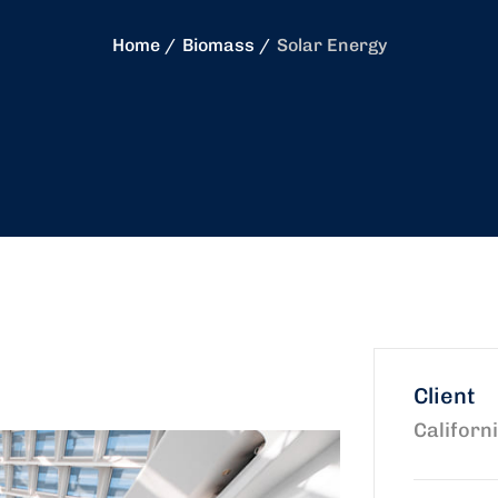
Home
Biomass
Solar Energy
Client
Californ