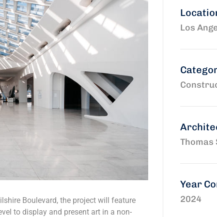
Locatio
Los Ange
Catego
Construc
Archite
Thomas 
Year C
2024
shire Boulevard, the project will feature
vel to display and present art in a non-