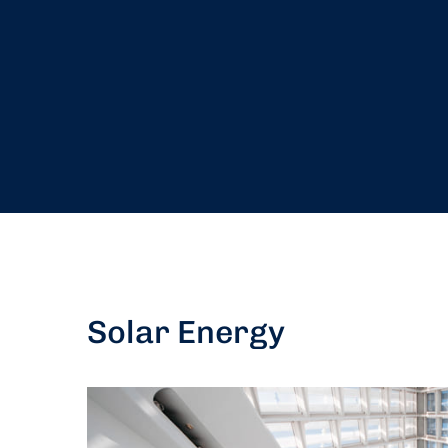
Solar Energy