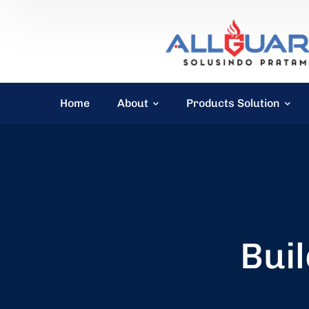
Home
About
Products Solution
Buil