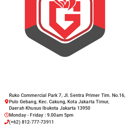
Ruko Commercial Park 7, Jl. Sentra Primer Tim. No.16,
Pulo Gebang, Kec. Cakung, Kota Jakarta Timur,
Daerah Khusus Ibukota Jakarta 13950
Monday - Friday : 9.00am 5pm
(+62) 812-777-73911