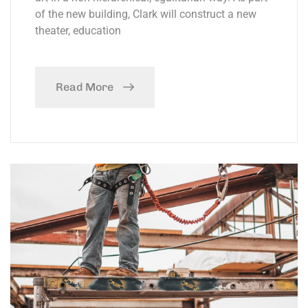
of the new building, Clark will construct a new
theater, education
Read More