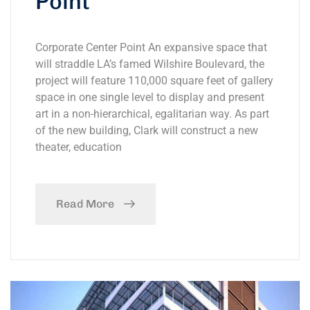
Point
Corporate Center Point An expansive space that
will straddle LA’s famed Wilshire Boulevard, the
project will feature 110,000 square feet of gallery
space in one single level to display and present
art in a non-hierarchical, egalitarian way. As part
of the new building, Clark will construct a new
theater, education
Read More