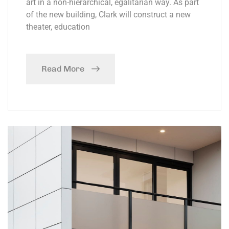
art in a non-hierarchical, egalitarian way. As part
of the new building, Clark will construct a new
theater, education
Read More