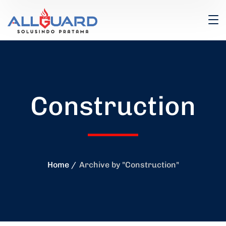
Construction
Home
Archive by "Construction"