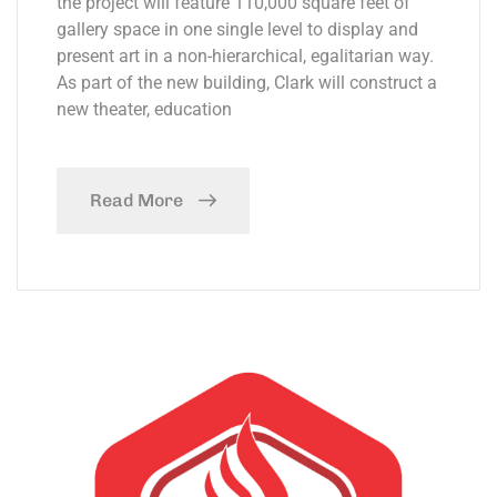
the project will feature 110,000 square feet of
gallery space in one single level to display and
present art in a non-hierarchical, egalitarian way.
As part of the new building, Clark will construct a
new theater, education
Read More