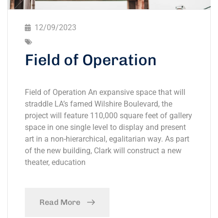
12/09/2023
Field of Operation
Field of Operation An expansive space that will
straddle LA’s famed Wilshire Boulevard, the
project will feature 110,000 square feet of gallery
space in one single level to display and present
art in a non-hierarchical, egalitarian way. As part
of the new building, Clark will construct a new
theater, education
Read More