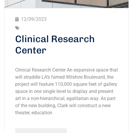
12/09/2023
Clinical Research
Center
Clinical Research Center An expansive space that
will straddle LA’s famed Wilshire Boulevard, the
project will feature 110,000 square feet of gallery
space in one single level to display and present
art in a non-hierarchical, egalitarian way. As part
of the new building, Clark will construct a new
theater, education