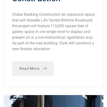
Global Banking Construction An expansive space
that will straddle LA’s famed Wilshire Boulevard,
the project will feature 110,000 square feet of
gallery space in one single level to display and
present art in a non-hierarchical, egalitarian way.
As part of the new building, Clark will construct a
new theater, education
Read More