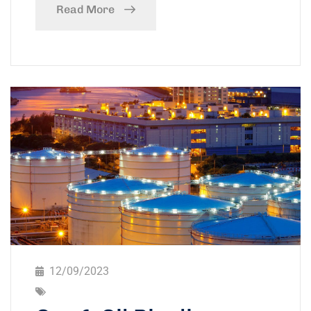
Read More
12/09/2023