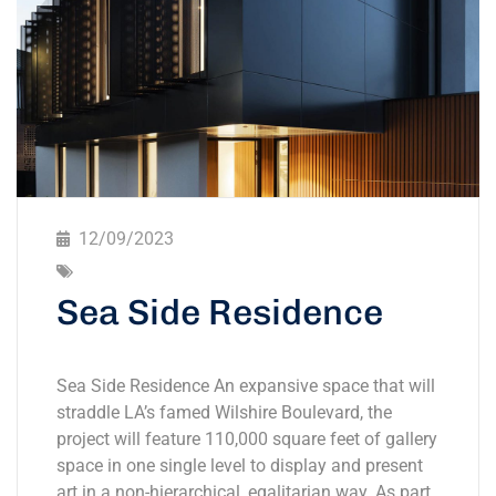
12/09/2023
Sea Side Residence
Sea Side Residence An expansive space that will
straddle LA’s famed Wilshire Boulevard, the
project will feature 110,000 square feet of gallery
space in one single level to display and present
art in a non-hierarchical, egalitarian way. As part