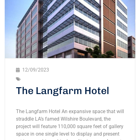
12/09/2023
The Langfarm Hotel
The Langfarm Hotel An expansive space that will
straddle LA’s famed Wilshire Boulevard, the
project will feature 110,000 square feet of gallery
space in one single level to display and present