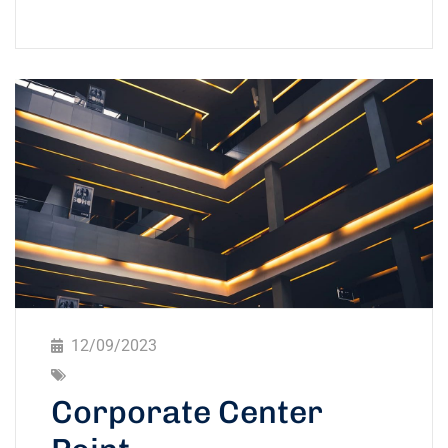
12/09/2023
Corporate Center