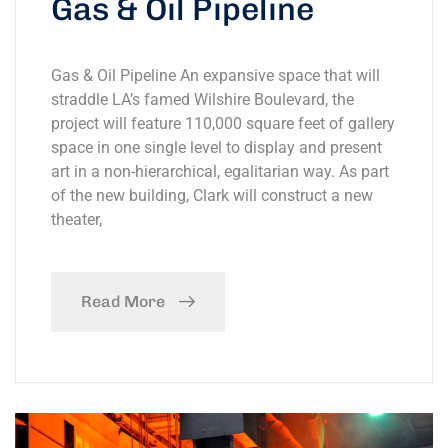
Gas & Oil Pipeline
Gas & Oil Pipeline An expansive space that will
straddle LA’s famed Wilshire Boulevard, the
project will feature 110,000 square feet of gallery
space in one single level to display and present
art in a non-hierarchical, egalitarian way. As part
of the new building, Clark will construct a new
theater,
Read More