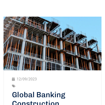
12/09/2023
Global Banking
Construction