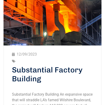
12/09/2023
Substantial Factory
Building
Substantial Factory Building An expansive space
that will straddle LA’s famed Wilshire Boulevard,