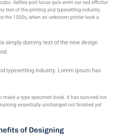
cabo. Aelltes port lacus quis enim var sed efficitur
y text of the printing and typesetting industry.
e the 1500s, when an unknown printer took a
m is simply dummy text of the new design
und.
nd typesetting industry. Lorem Ipsum has
o make a type specimen book. It has survived not
 remaining essentially unchanged not finished yet
efits of Designing