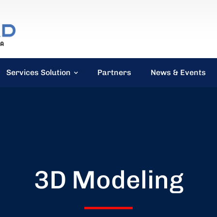
Services Solution
Partners
News & Events
3D Modeling