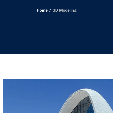
Home
3D Modeling