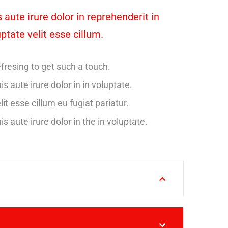
 aute irure dolor in reprehenderit in
ptate velit esse cillum.
fresing to get such a touch.
is aute irure dolor in in voluptate.
lit esse cillum eu fugiat pariatur.
is aute irure dolor in the in voluptate.