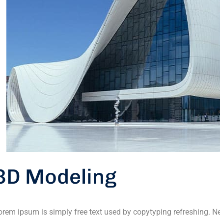
3D Modeling
orem ipsum is simply free text used by copytyping refreshing. 