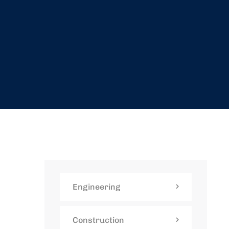
Engineering
Construction