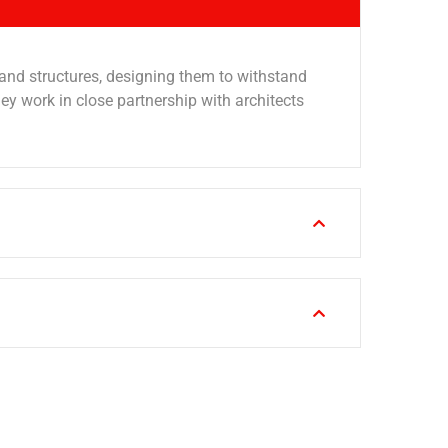
 and structures, designing them to withstand
 work in close partnership with architects