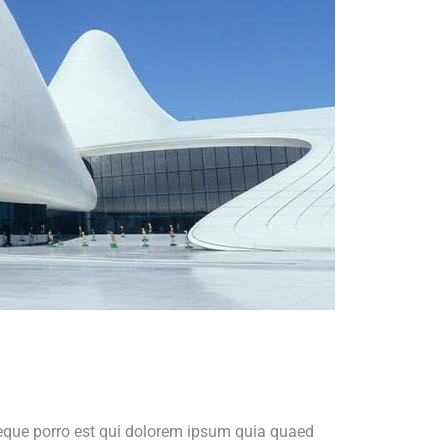
Neque porro est qui dolorem ipsum quia quaed