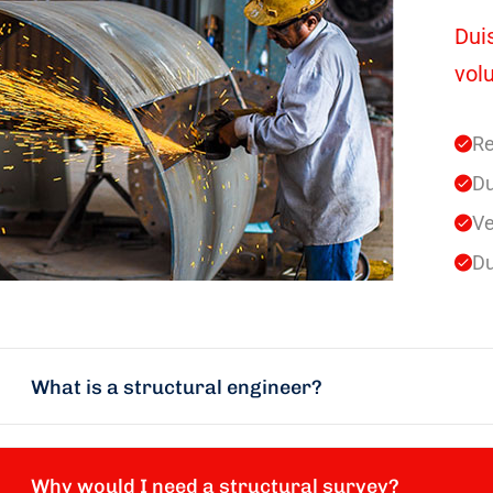
Duis
volu
Re
Du
Ve
Du
What is a structural engineer?
Why would I need a structural survey?