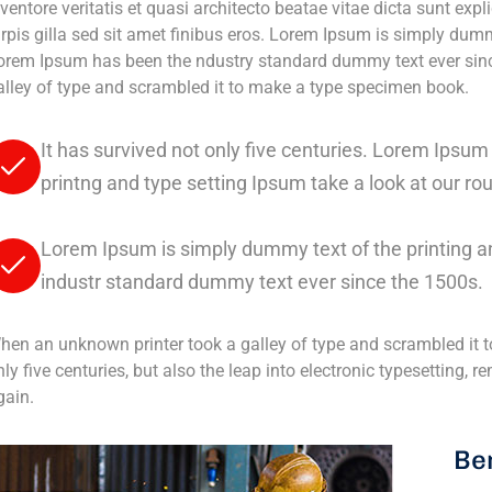
ventore veritatis et quasi architecto beatae vitae dicta sunt expli
urpis gilla sed sit amet finibus eros. Lorem Ipsum is simply dumm
orem Ipsum has been the ndustry standard dummy text ever sinc
alley of type and scrambled it to make a type specimen book.
It has survived not only five centuries. Lorem Ipsu
printng and type setting Ipsum take a look at our ro
Lorem Ipsum is simply dummy text of the printing a
industr standard dummy text ever since the 1500s.
hen an unknown printer took a galley of type and scrambled it t
nly five centuries, but also the leap into electronic typesetting,
gain.
Ben