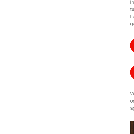
in
t
L
Contact with
g
us for any
soluton
W
Call Anytime
o
+ 1300 999-7788
a