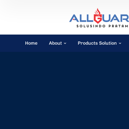
Home
About
Products Solution