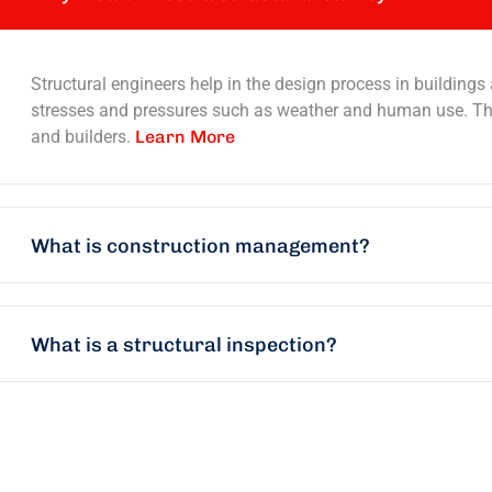
Structural engineers help in the design process in buildings
stresses and pressures such as weather and human use. They
and builders.
Learn More
What is construction management?
What is a structural inspection?