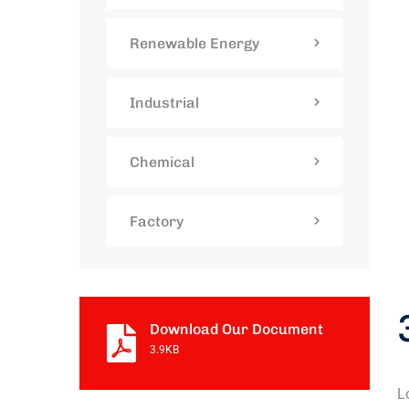
Renewable Energy
Industrial
Chemical
Factory
Download Our Document
3.9KB
L