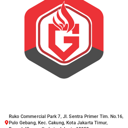
Ruko Commercial Park 7, Jl. Sentra Primer Tim. No.16,
Pulo Gebang, Kec. Cakung, Kota Jakarta Timur,