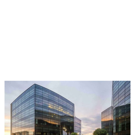
Call Anytime
+ 1300 999-7788