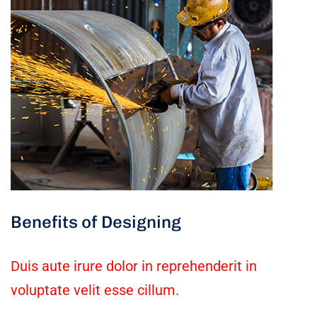
Benefits of Designing
Duis aute irure dolor in reprehenderit in
voluptate velit esse cillum.