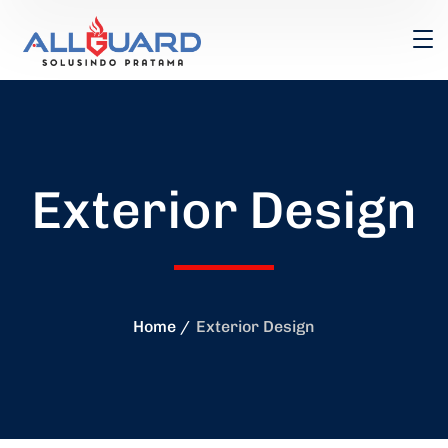
Exterior Design
Home
Exterior Design