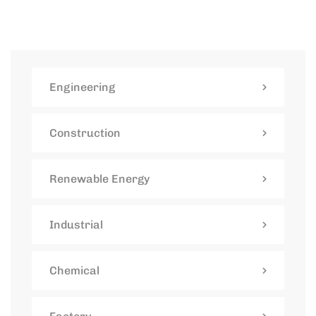
Engineering
Construction
Renewable Energy
Industrial
Chemical