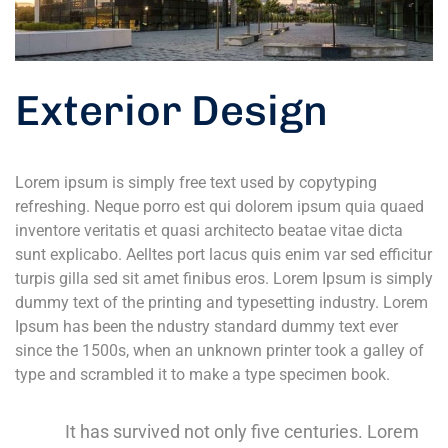
Exterior Design
Lorem ipsum is simply free text used by copytyping
refreshing. Neque porro est qui dolorem ipsum quia quaed
inventore veritatis et quasi architecto beatae vitae dicta
sunt explicabo. Aelltes port lacus quis enim var sed efficitur
turpis gilla sed sit amet finibus eros. Lorem Ipsum is simply
dummy text of the printing and typesetting industry. Lorem
Ipsum has been the ndustry standard dummy text ever
since the 1500s, when an unknown printer took a galley of
type and scrambled it to make a type specimen book.
It has survived not only five centuries. Lorem