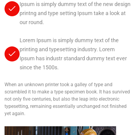
Ipsum is simply dummy text of the new design
printng and type setting Ipsum take a look at
our round.
Lorem Ipsum is simply dummy text of the
printing and typesetting industry. Lorem
Ipsum has industr standard dummy text ever
since the 1500s.
When an unknown printer took a galley of type and
scrambled it to make a type specimen book. It has survived
not only five centuries, but also the leap into electronic
typesetting, remaining essentially unchanged not finished
yet again.