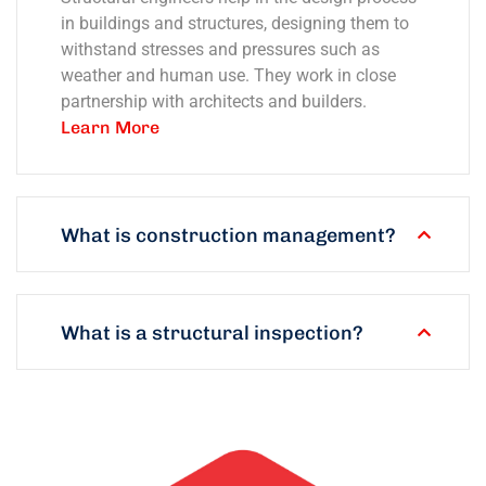
in buildings and structures, designing them to
withstand stresses and pressures such as
weather and human use. They work in close
partnership with architects and builders.
Learn More
What is construction management?
What is a structural inspection?