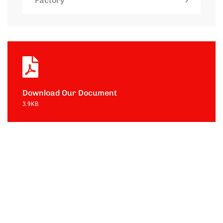
Factory
Download Our Document
3.9KB
Contact with
us for any
soluton