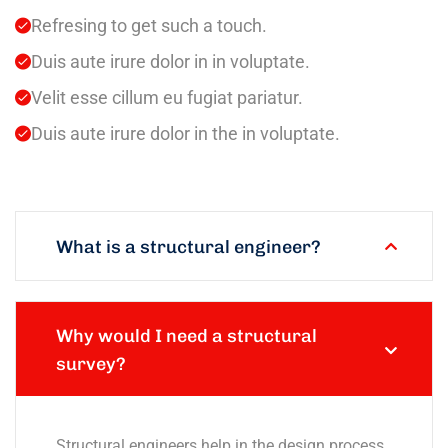
Refresing to get such a touch.
Duis aute irure dolor in in voluptate.
Velit esse cillum eu fugiat pariatur.
Duis aute irure dolor in the in voluptate.
What is a structural engineer?
Why would I need a structural
survey?
Structural engineers help in the design process