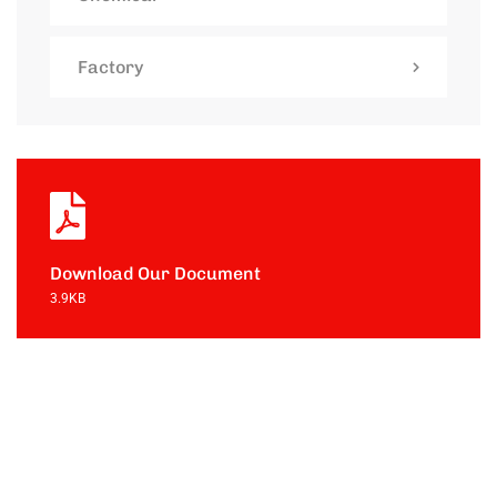
Factory
Download Our Document
3.9KB
Contact with