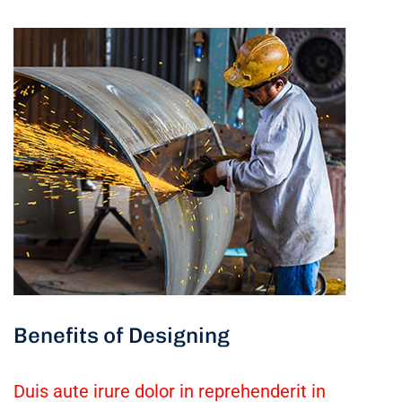
Benefits of Designing
Duis aute irure dolor in reprehenderit in