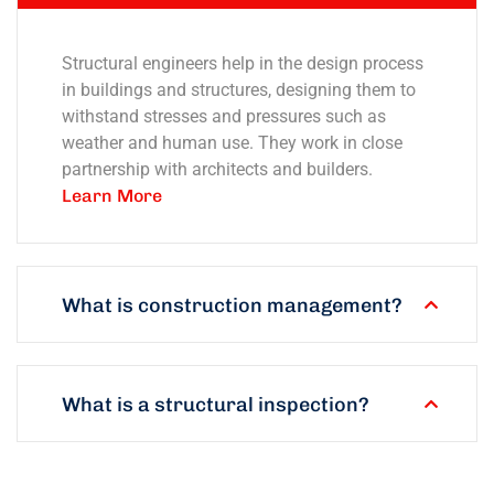
Structural engineers help in the design process
in buildings and structures, designing them to
withstand stresses and pressures such as
weather and human use. They work in close
partnership with architects and builders.
Learn More
What is construction management?
What is a structural inspection?