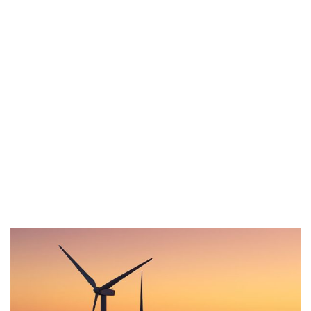
us for any
soluton
Call Anytime
+ 1300 999-7788