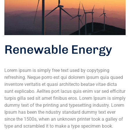
Renewable Energy
Lorem ipsum is simply free text used by copytyping
refreshing. Neque porro est qui dolorem ipsum quia quaed
inventore veritatis et quasi architecto beatae vitae dicta
sunt explicabo. Aelltes port lacus quis enim var sed efficitur
turpis gilla sed sit amet finibus eros. Lorem Ipsum is simply
dummy text of the printing and typesetting industry. Lorem
Ipsum has been the ndustry standard dummy text ever
since the 1500s, when an unknown printer took a galley of
type and scrambled it to make a type specimen book.