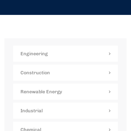
Engineering
Construction
Renewable Energy
Industrial
Chemical