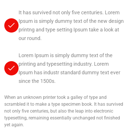
It has survived not only five centuries. Lorem
Ipsum is simply dummy text of the new design
printng and type setting Ipsum take a look at
our round.
Lorem Ipsum is simply dummy text of the
printing and typesetting industry. Lorem
Ipsum has industr standard dummy text ever
since the 1500s.
When an unknown printer took a galley of type and
scrambled it to make a type specimen book. It has survived
not only five centuries, but also the leap into electronic
typesetting, remaining essentially unchanged not finished
yet again.