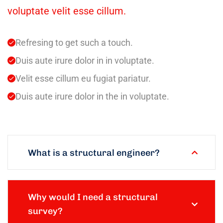
voluptate velit esse cillum.
Refresing to get such a touch.
Duis aute irure dolor in in voluptate.
Velit esse cillum eu fugiat pariatur.
Duis aute irure dolor in the in voluptate.
What is a structural engineer?
Why would I need a structural
survey?