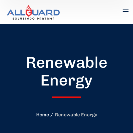
Renewable
Energy
Home
Renewable Energy