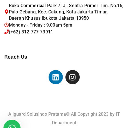
Ruko Commercial Park 7, Jl. Sentra Primer Tim. No.16,
Pulo Gebang, Kec. Cakung, Kota Jakarta Timur,
Daerah Khusus Ibukota Jakarta 13950
Monday - Friday : 9.00am 5pm
(+62) 812-777-73911
Reach Us
Allguard Solusindo Pratama© All Copyright 2023 by
IT
Department