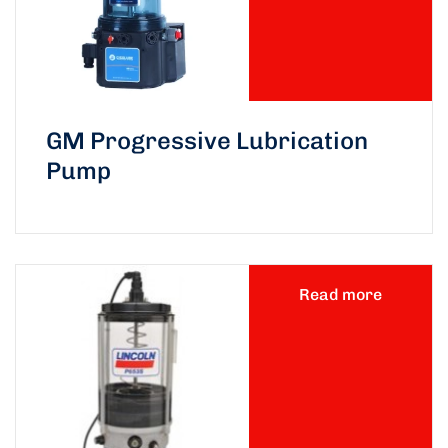
GM Progressive Lubrication
Pump
Read more