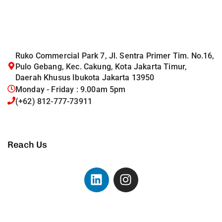
Ruko Commercial Park 7, Jl. Sentra Primer Tim. No.16,
Pulo Gebang, Kec. Cakung, Kota Jakarta Timur,
Daerah Khusus Ibukota Jakarta 13950
Monday - Friday : 9.00am 5pm
(+62) 812-777-73911
Reach Us