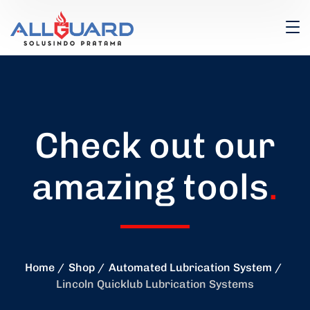
Check out our
amazing tools
.
Home
Shop
Automated Lubrication System
Lincoln Quicklub Lubrication Systems