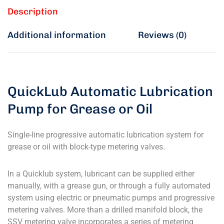
Description
Additional information
Reviews (0)
QuickLub Automatic Lubrication
Pump for Grease or Oil
Single-line progressive automatic lubrication system for
grease or oil with block-type metering valves.
In a Quicklub system, lubricant can be supplied either
manually, with a grease gun, or through a fully automated
system using electric or pneumatic pumps and progressive
metering valves. More than a drilled manifold block, the
SSV metering valve incorporates a series of metering