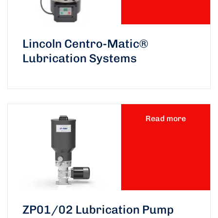
Lincoln Centro-Matic®
Lubrication Systems
Read more
ZP01/02 Lubrication Pump