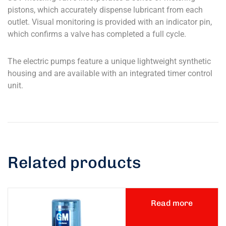
pistons, which accurately dispense lubricant from each
outlet. Visual monitoring is provided with an indicator pin,
which confirms a valve has completed a full cycle.
The electric pumps feature a unique lightweight synthetic
housing and are available with an integrated timer control
unit.
Related products
Read more