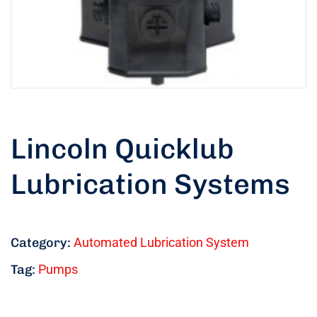
Lincoln Quicklub
Lubrication Systems
Category:
Automated Lubrication System
Tag:
Pumps