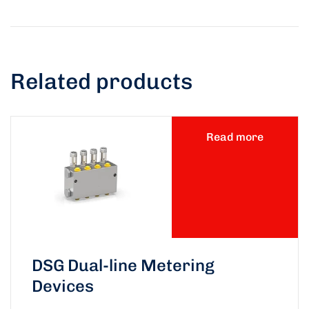
Related products
Read more
DSG Dual-line Metering
Devices