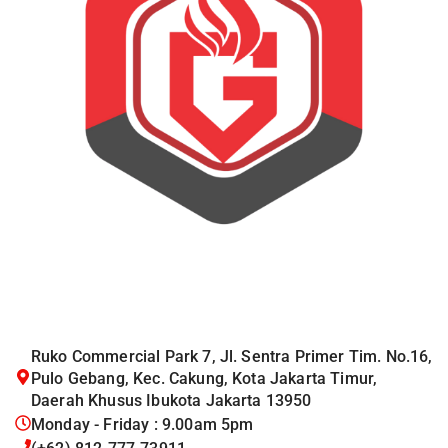
Ruko Commercial Park 7, Jl. Sentra Primer Tim. No.16,
Pulo Gebang, Kec. Cakung, Kota Jakarta Timur,
Daerah Khusus Ibukota Jakarta 13950
Monday - Friday : 9.00am 5pm