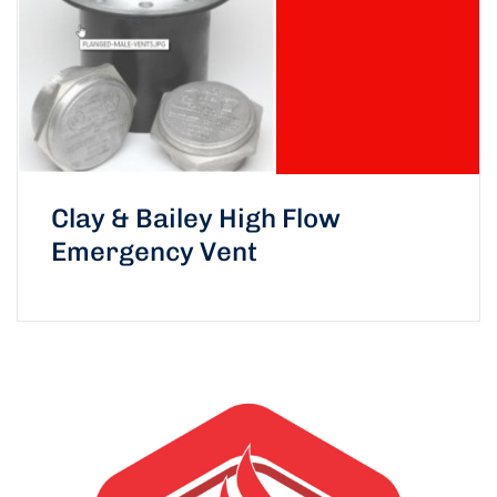
Clay & Bailey High Flow
Emergency Vent