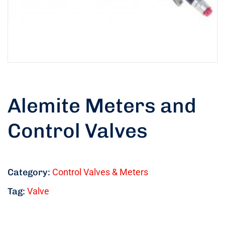
Alemite Meters and
Control Valves
Category:
Control Valves & Meters
Tag:
Valve