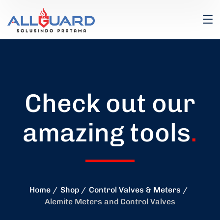
Check out our
amazing tools
.
Home
Shop
Control Valves & Meters
Alemite Meters and Control Valves