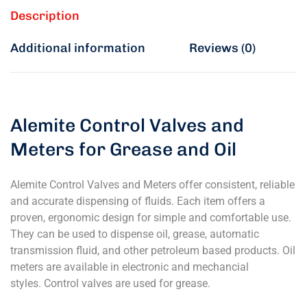
Description
Additional information
Reviews (0)
Alemite Control Valves and
Meters for Grease and Oil
Alemite Control Valves and Meters offer consistent, reliable
and accurate dispensing of fluids. Each item offers a
proven, ergonomic design for simple and comfortable use.
They can be used to dispense oil, grease, automatic
transmission fluid, and other petroleum based products. Oil
meters are available in electronic and mechancial
styles. Control valves are used for grease.