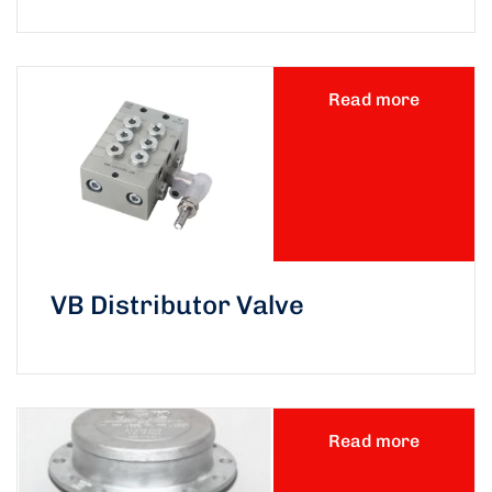
Read more
VB Distributor Valve
Read more