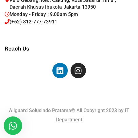
Pulo Gebang, Kec. Cakung, Kota Jakarta Timur,
Daerah Khusus Ibukota Jakarta 13950
Monday - Friday : 9.00am 5pm
(+62) 812-777-73911
Reach Us
Allguard Solusindo Pratama© All Copyright 2023 by
IT
Department
Terms of Use.
Privacy Policy.