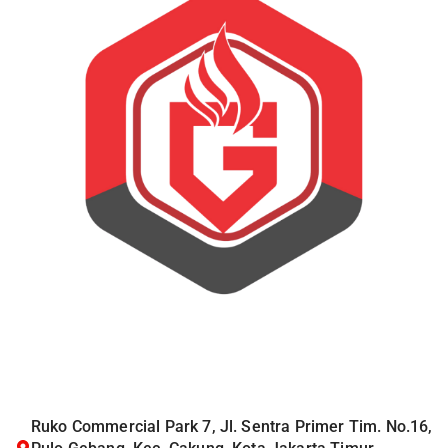
Ruko Commercial Park 7, Jl. Sentra Primer Tim. No.16,