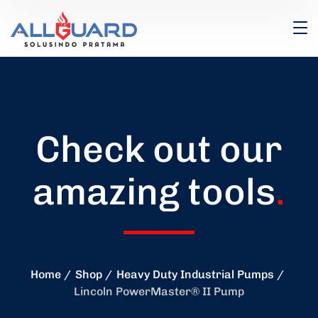
Check out our
amazing tools
.
Home
Shop
Heavy Duty Industrial Pumps
Lincoln PowerMaster® II Pump