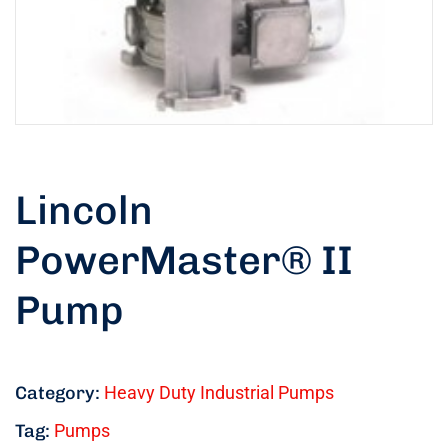
Lincoln
PowerMaster® II
Pump
Category:
Heavy Duty Industrial Pumps
Tag:
Pumps