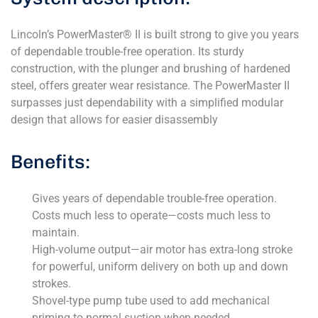
Lincoln’s PowerMaster® II is built strong to give you years
of dependable trouble-free operation. Its sturdy
construction, with the plunger and brushing of hardened
steel, offers greater wear resistance. The PowerMaster II
surpasses just dependability with a simplified modular
design that allows for easier disassembly
Benefits:
Gives years of dependable trouble-free operation.
Costs much less to operate—costs much less to
maintain.
High-volume output—air motor has extra-long stroke
for powerful, uniform delivery on both up and down
strokes.
Shovel-type pump tube used to add mechanical
priming to normal suction when needed.