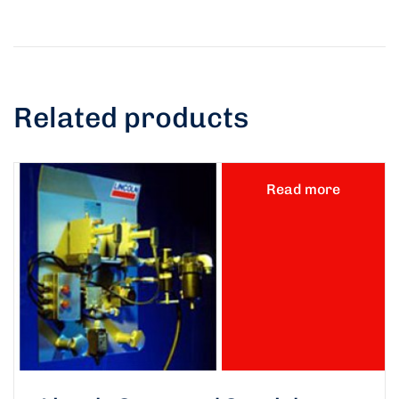
Related products
Read more