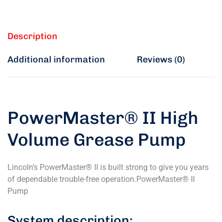
Description
Additional information
Reviews (0)
PowerMaster® II High
Volume Grease Pump
Lincoln’s PowerMaster® II is built strong to give you years
of dependable trouble-free operation.PowerMaster® II
Pump
System description: