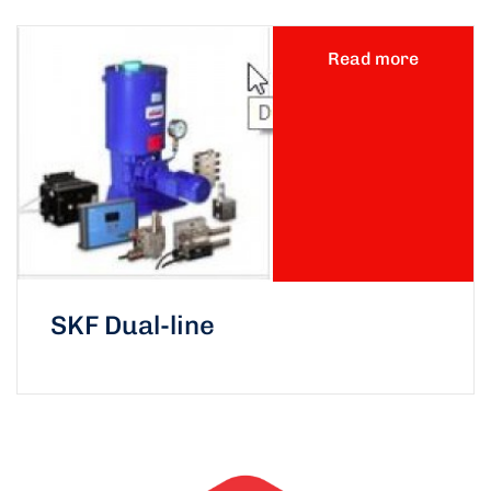
Read more
SKF Dual-line