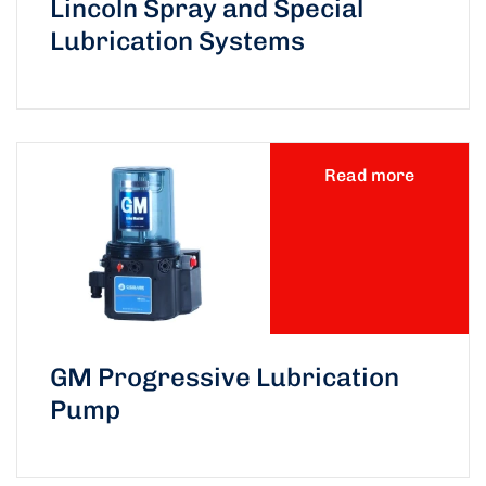
Lincoln Spray and Special
Lubrication Systems
Read more
GM Progressive Lubrication
Pump