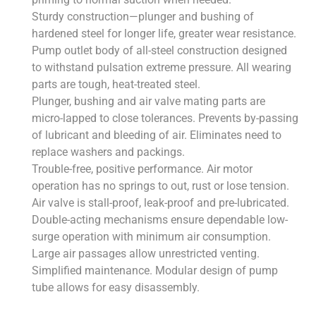
Sturdy construction—plunger and bushing of
hardened steel for longer life, greater wear resistance.
Pump outlet body of all-steel construction designed
to withstand pulsation extreme pressure. All wearing
parts are tough, heat-treated steel.
Plunger, bushing and air valve mating parts are
micro-lapped to close tolerances. Prevents by-passing
of lubricant and bleeding of air. Eliminates need to
replace washers and packings.
Trouble-free, positive performance. Air motor
operation has no springs to out, rust or lose tension.
Air valve is stall-proof, leak-proof and pre-lubricated.
Double-acting mechanisms ensure dependable low-
surge operation with minimum air consumption.
Large air passages allow unrestricted venting.
Simplified maintenance. Modular design of pump
tube allows for easy disassembly.