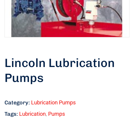
Lincoln Lubrication
Pumps
Category:
Lubrication Pumps
Tags:
Lubrication
,
Pumps