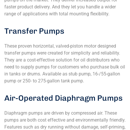
faster product delivery. And they let you handle a wider
range of applications with total mounting flexibility.
Transfer Pumps
These proven horizontal, valved-piston motor designed
transfer pumps were created for simplicity and reliability.
They are a cost-effective solution for oil distributors who
need to supply pumps for customers who purchase bulk oil
in tanks or drums. Available as stub pump, 16-/55-gallon
pump or 250- to 275-gallon tank pump.
Air-Operated Diaphragm Pumps
Diaphragm pumps are driven by compressed air. These
pumps are both cost effective and environmentally friendly.
Features such as dry running without damage, self-priming,