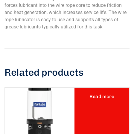
forces lubricant into the wire rope core to reduce friction
and heat generation, which increases service life. The wire
rope lubricator is easy to use and supports all types of
grease lubricants typically utilized for this task.
Related products
Read more