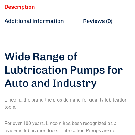
Description
Additional information
Reviews (0)
Wide Range of
Lubtrication Pumps for
Auto and Industry
Lincoln…the brand the pros demand for quality lubrication
tools.
For over 100 years, Lincoln has been recognized as a
leader in lubrication tools. Lubrication Pumps are no