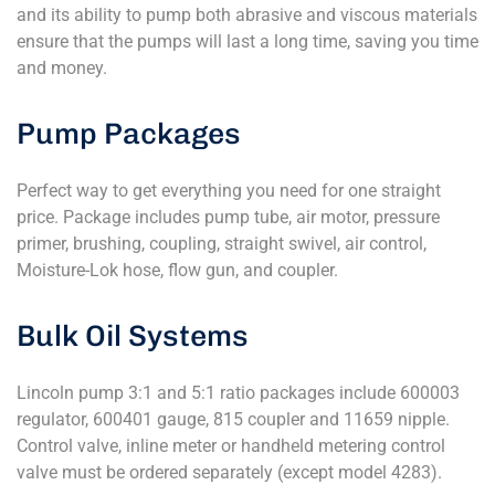
and its ability to pump both abrasive and viscous materials
ensure that the pumps will last a long time, saving you time
and money.
Pump Packages
Perfect way to get everything you need for one straight
price. Package includes pump tube, air motor, pressure
primer, brushing, coupling, straight swivel, air control,
Moisture-Lok hose, flow gun, and coupler.
Bulk Oil Systems
Lincoln pump 3:1 and 5:1 ratio packages include 600003
regulator, 600401 gauge, 815 coupler and 11659 nipple.
Control valve, inline meter or handheld metering control
valve must be ordered separately (except model 4283).