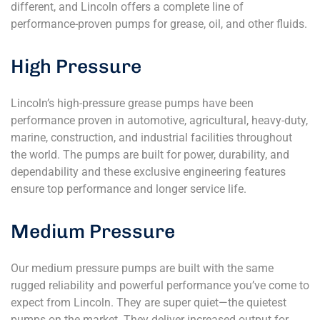
different, and Lincoln offers a complete line of
performance-proven pumps for grease, oil, and other fluids.
High Pressure
Lincoln’s high-pressure grease pumps have been
performance proven in automotive, agricultural, heavy-duty,
marine, construction, and industrial facilities throughout
the world. The pumps are built for power, durability, and
dependability and these exclusive engineering features
ensure top performance and longer service life.
Medium Pressure
Our medium pressure pumps are built with the same
rugged reliability and powerful performance you’ve come to
expect from Lincoln. They are super quiet—the quietest
pumps on the market. They deliver increased output for