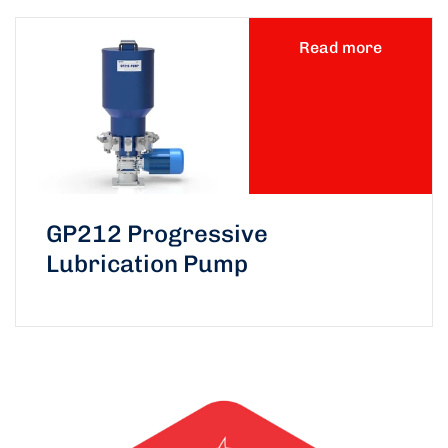
Read more
GP212 Progressive
Lubrication Pump