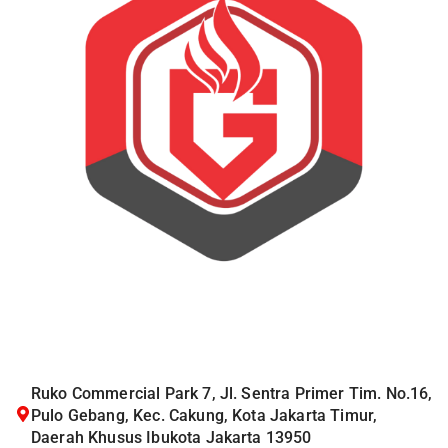
Ruko Commercial Park 7, Jl. Sentra Primer Tim. No.16,
Pulo Gebang, Kec. Cakung, Kota Jakarta Timur,
Daerah Khusus Ibukota Jakarta 13950