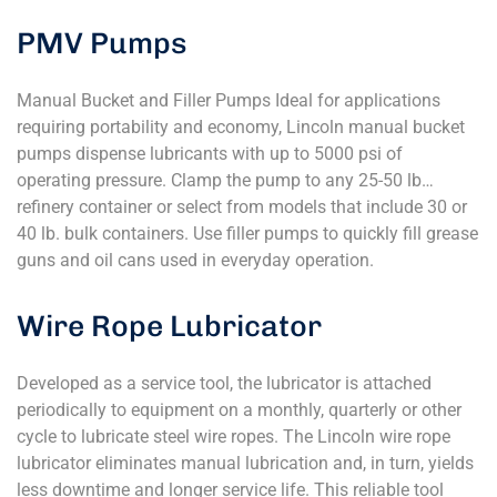
PMV Pumps
Manual Bucket and Filler Pumps Ideal for applications
requiring portability and economy, Lincoln manual bucket
pumps dispense lubricants with up to 5000 psi of
operating pressure. Clamp the pump to any 25-50 lb…
refinery container or select from models that include 30 or
40 lb. bulk containers. Use filler pumps to quickly fill grease
guns and oil cans used in everyday operation.
Wire Rope Lubricator
Developed as a service tool, the lubricator is attached
periodically to equipment on a monthly, quarterly or other
cycle to lubricate steel wire ropes. The Lincoln wire rope
lubricator eliminates manual lubrication and, in turn, yields
less downtime and longer service life. This reliable tool