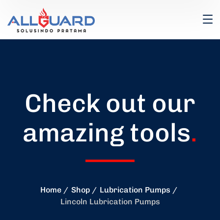
Check out our
amazing tools
.
Home
Shop
Lubrication Pumps
Lincoln Lubrication Pumps