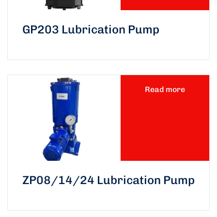
GP203 Lubrication Pump
Read more
ZP08/14/24 Lubrication Pump