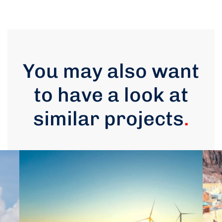
You may also want
to have a look at
similar projects
.