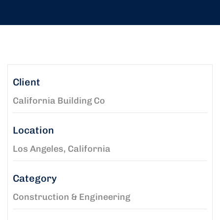
Client
California Building Co
Location
Los Angeles, California
Category
Construction & Engineering