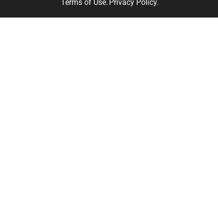
Terms of Use.
Privacy Policy.