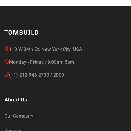
110 W 34th St, New York City. USA
Monday - Friday : 9.00am 5pm
(+1) 212-946-2700 / 2800
About Us
Our Company
Services