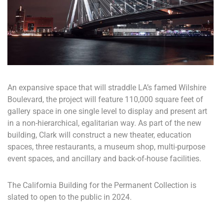
An expansive space that will straddle LA’s famed Wilshire
Boulevard, the project will feature 110,000 square feet of
gallery space in one single level to display and present art
in a non-hierarchical, egalitarian way. As part of the new
building, Clark will construct a new theater, education
spaces, three restaurants, a museum shop, multi-purpose
event spaces, and ancillary and back-of-house facilities.
The California Building for the Permanent Collection is
slated to open to the public in 2024.