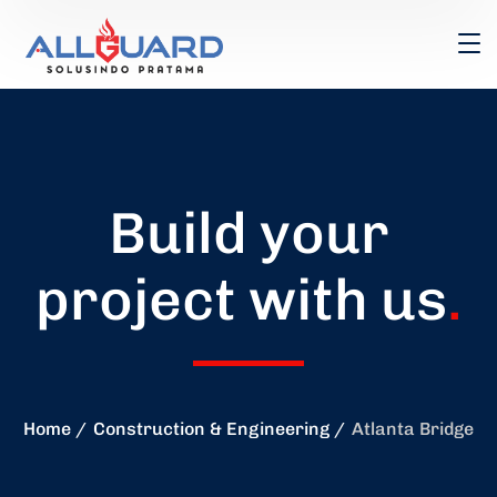
Build your
project with us
.
Home
Construction & Engineering
Atlanta Bridge