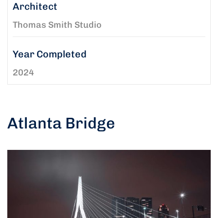
Architect
Thomas Smith Studio
Year Completed
2024
Atlanta Bridge