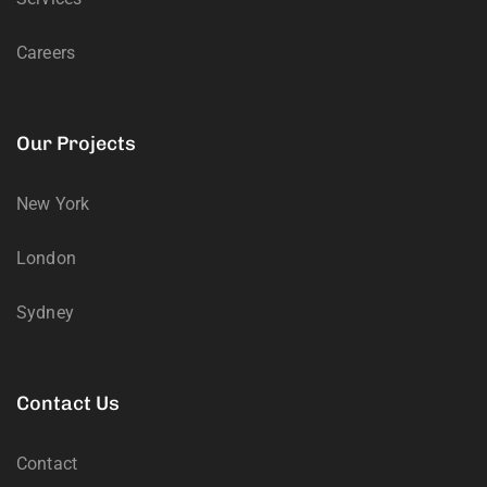
Careers
Our Projects
New York
London
Sydney
Contact Us
Contact