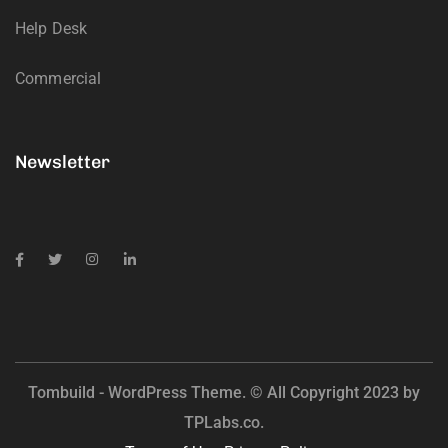
Help Desk
Commercial
Newsletter
Tombuild - WordPress Theme. © All Copyright 2023 by
TPLabs.co.