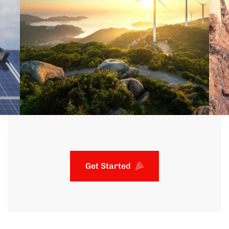
Get Started