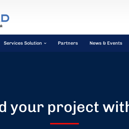
Services Solution
Partners
News & Events
d your project wit