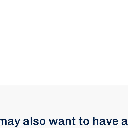
may also want to have a