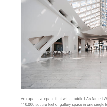
An expansive space that will straddle LA’s famed Wil
110,000 square feet of gallery space in one single le