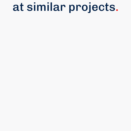
at similar projects
.