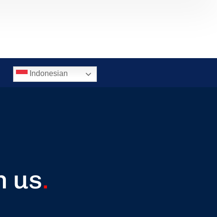
Indonesian
h us
.