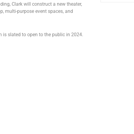
ding, Clark will construct a new theater,
p, multi-purpose event spaces, and
 is slated to open to the public in 2024.