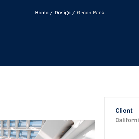
Home
Design
Green Park
Client
Californ