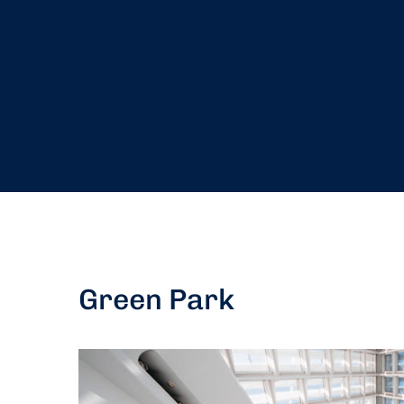
Green Park