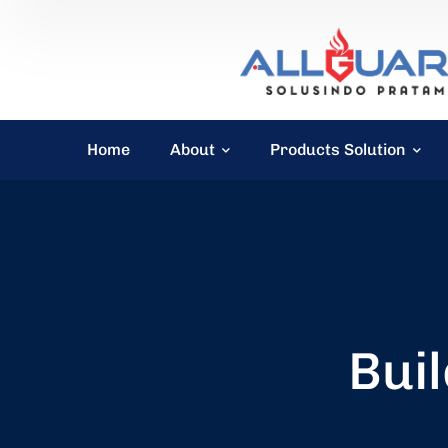
Home
About
Products Solution
Buil