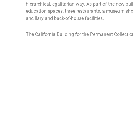
hierarchical, egalitarian way. As part of the new buil
education spaces, three restaurants, a museum sho
ancillary and back-of-house facilities.
The California Building for the Permanent Collection