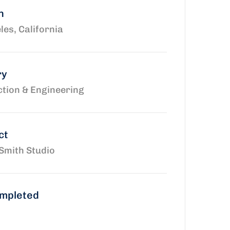
n
les, California
ry
tion & Engineering
ct
Smith Studio
ompleted