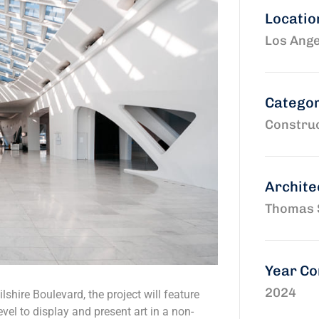
Locatio
Los Ange
Catego
Construc
Archite
Thomas 
Year C
2024
shire Boulevard, the project will feature
vel to display and present art in a non-