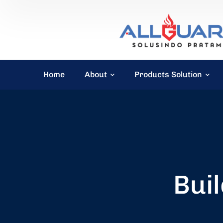
Home
About
Products Solution
Buil