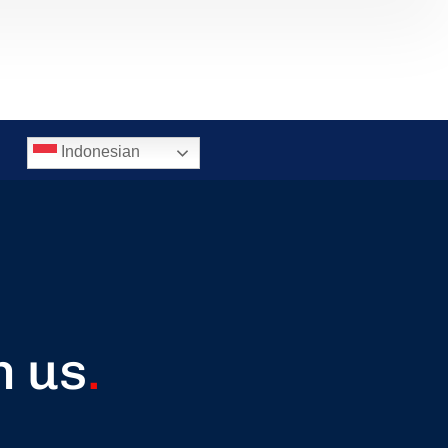
Indonesian
h us
.