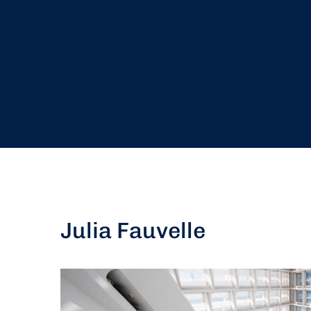
Julia Fauvelle