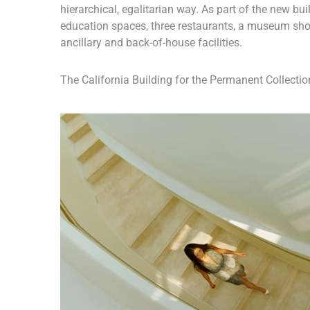
hierarchical, egalitarian way. As part of the new buil
education spaces, three restaurants, a museum sho
ancillary and back-of-house facilities.
The California Building for the Permanent Collection