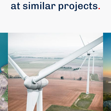
at similar projects
.