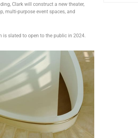
ding, Clark will construct a new theater,
p, multi-purpose event spaces, and
 is slated to open to the public in 2024.