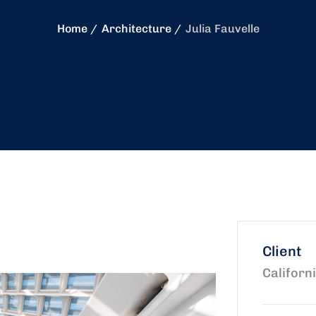
Home
Architecture
Julia Fauvelle
Client
Californ