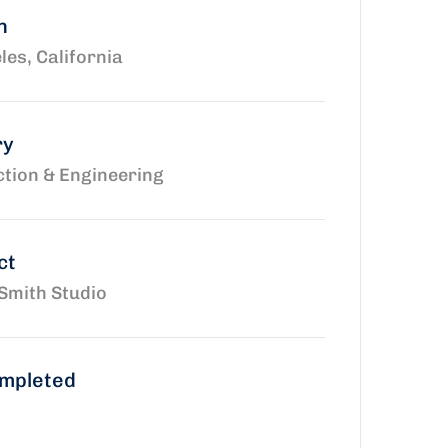
n
les, California
ry
tion & Engineering
ct
Smith Studio
ompleted