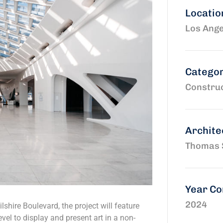
Locatio
Los Ange
Catego
Construc
Archite
Thomas 
Year C
2024
shire Boulevard, the project will feature
vel to display and present art in a non-