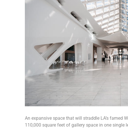
An expansive space that will straddle LA’s famed Wil
110,000 square feet of gallery space in one single le