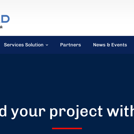
Services Solution
Partners
News & Events
d your project wit