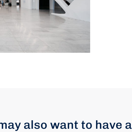
may also want to have a