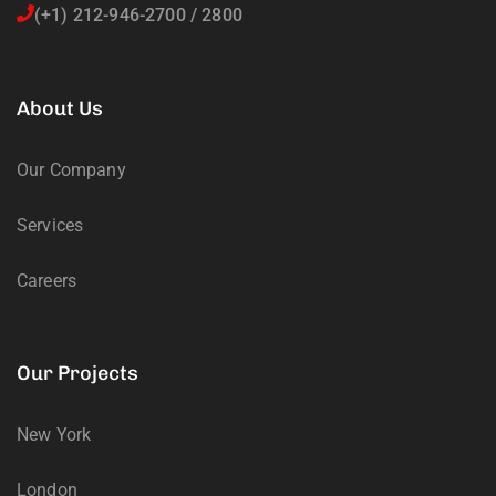
(+1) 212-946-2700 / 2800
About Us
Our Company
Services
Careers
Our Projects
New York
London