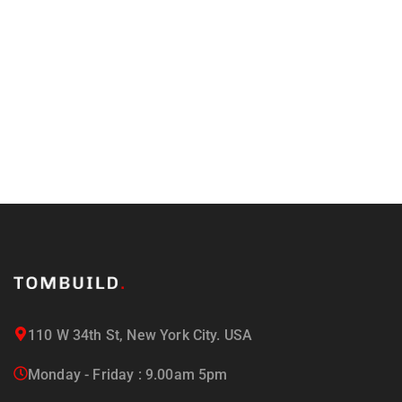
updated on the latest news
and offers!
110 W 34th St, New York City. USA
Monday - Friday : 9.00am 5pm