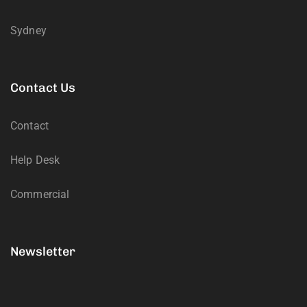
Sydney
Contact Us
Contact
Help Desk
Commercial
Newsletter