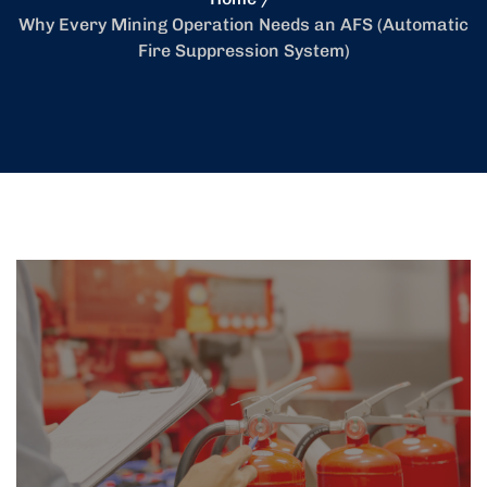
Why Every Mining Operation Needs an AFS (Automatic
Fire Suppression System)