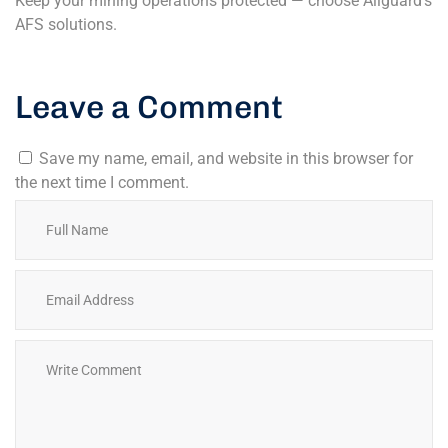
Keep your mining operations protected — choose Allguard’s
AFS solutions.
Leave a Comment
Save my name, email, and website in this browser for
the next time I comment.