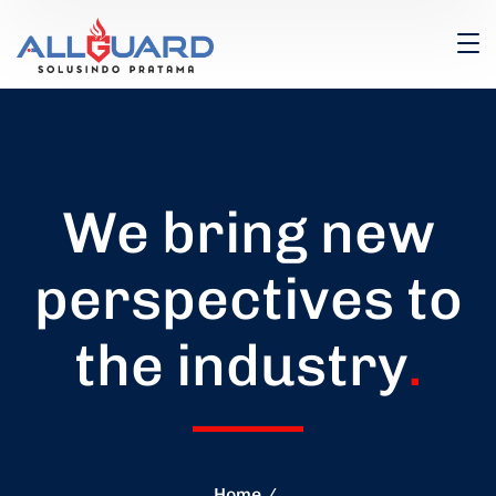
We bring new
perspectives to
the industry
.
Home