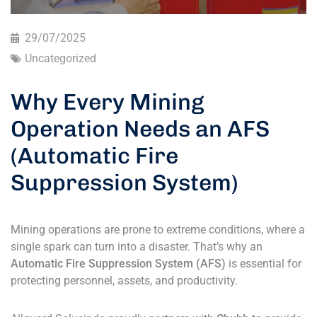
29/07/2025
Uncategorized
Why Every Mining
Operation Needs an AFS
(Automatic Fire
Suppression System)
Mining operations are prone to extreme conditions, where a
single spark can turn into a disaster. That’s why an
Automatic Fire Suppression System (AFS)
is essential for
protecting personnel, assets, and productivity.