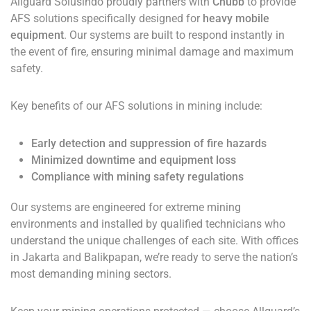
Allguard Solusindo proudly partners with
Chubb
to provide
AFS solutions specifically designed for
heavy mobile
equipment
. Our systems are built to respond instantly in
the event of fire, ensuring minimal damage and maximum
safety.
Key benefits of our AFS solutions in mining include:
Early detection and suppression of fire hazards
Minimized downtime and equipment loss
Compliance with mining safety regulations
Our systems are engineered for extreme mining
environments and installed by qualified technicians who
understand the unique challenges of each site. With offices
in Jakarta and Balikpapan, we’re ready to serve the nation’s
most demanding mining sectors.