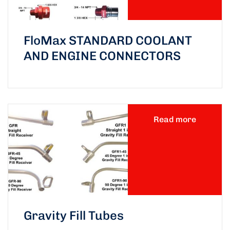
FloMax STANDARD COOLANT
AND ENGINE CONNECTORS
Read more
Gravity Fill Tubes