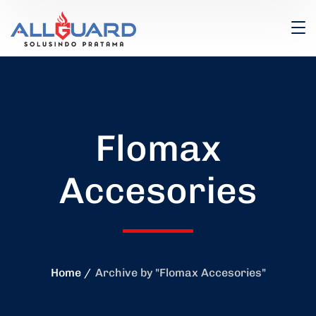
Flomax
Accesories
Home
Archive by "Flomax Accesories"