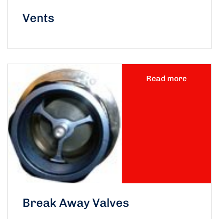
Vents
Read more
Break Away Valves