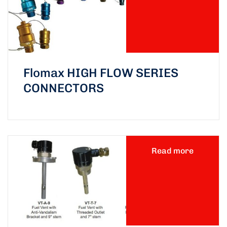
Flomax HIGH FLOW SERIES
CONNECTORS
Read more