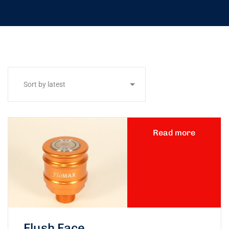
Read more
Flush Face