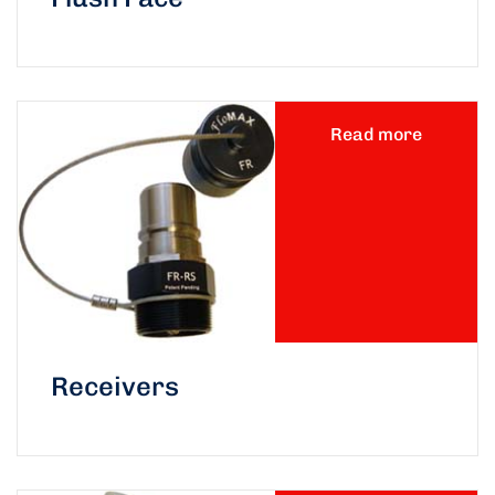
Read more
Receivers