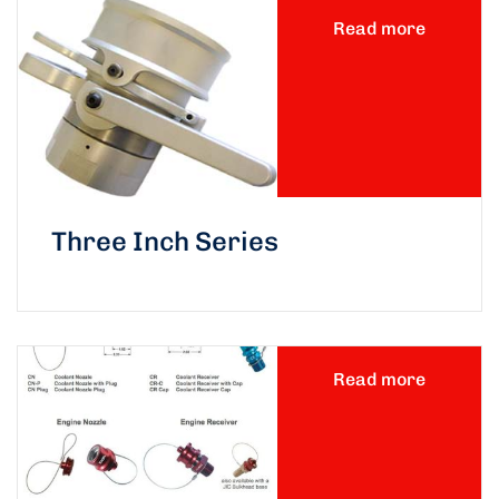
Read more
Three Inch Series
Read more