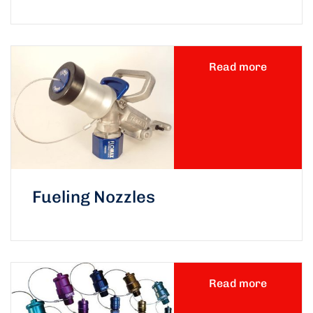
Read more
Fueling Nozzles
Read more