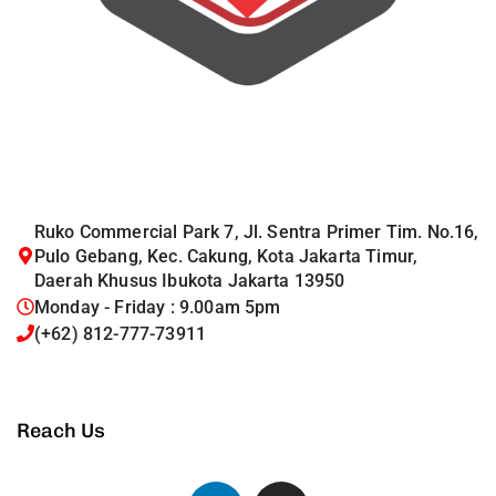
Ruko Commercial Park 7, Jl. Sentra Primer Tim. No.16,
Pulo Gebang, Kec. Cakung, Kota Jakarta Timur,
Daerah Khusus Ibukota Jakarta 13950
Monday - Friday : 9.00am 5pm
(+62) 812-777-73911
Reach Us