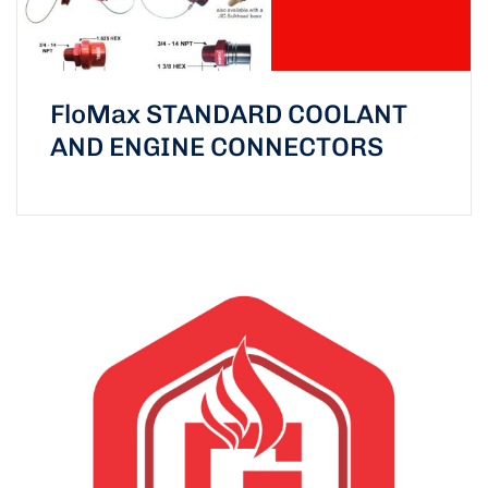
FloMax STANDARD COOLANT
AND ENGINE CONNECTORS