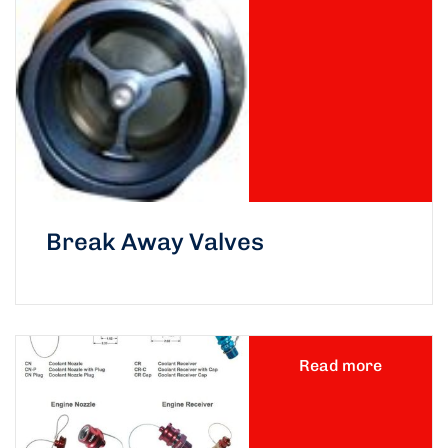
Break Away Valves
Read more