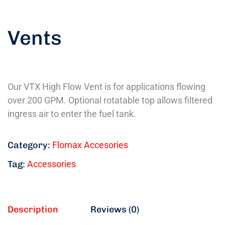
Vents
Our VTX High Flow Vent is for applications flowing
over 200 GPM. Optional rotatable top allows filtered
ingress air to enter the fuel tank.
Category:
Flomax Accesories
Tag:
Accessories
Description
Reviews (0)