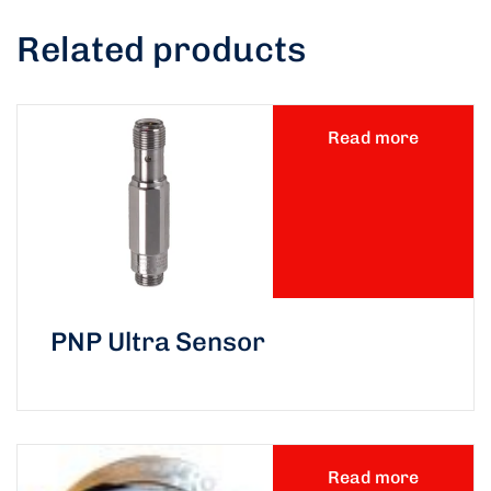
Related products
Read more
PNP Ultra Sensor
Read more