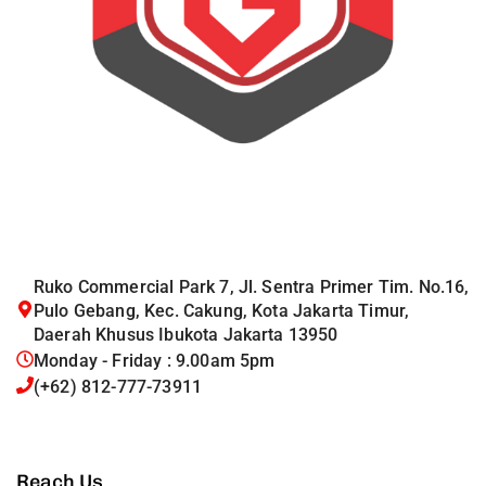
Ruko Commercial Park 7, Jl. Sentra Primer Tim. No.16,
Pulo Gebang, Kec. Cakung, Kota Jakarta Timur,
Daerah Khusus Ibukota Jakarta 13950
Monday - Friday : 9.00am 5pm
(+62) 812-777-73911
Reach Us