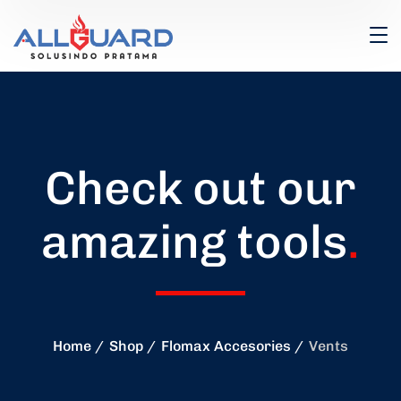
Check out our
amazing tools
.
Home
Shop
Flomax Accesories
Vents