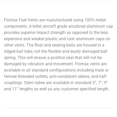
Flomax Fuel Vents are manufactured using 100% metal
components. A billet aircraft grade anodized aluminum cap
provides superior impact strength as opposed to the less
expensive and weaker plastic and cast aluminum caps on
other vents. The float and sealing balls are housed in a
ridged ball tube, not the flexible and easily damaged ball
spring. This will ensure a positive seal that will not be
damaged by vibration and movement. Flomax vents are
available in all standard configurations including male or
female threaded outlets, anti-vandalism sleeve, and half
couplings. Stem tubes are available in standard 5”, 7”, 9”
and 11” lengths as well as any customer specified length.