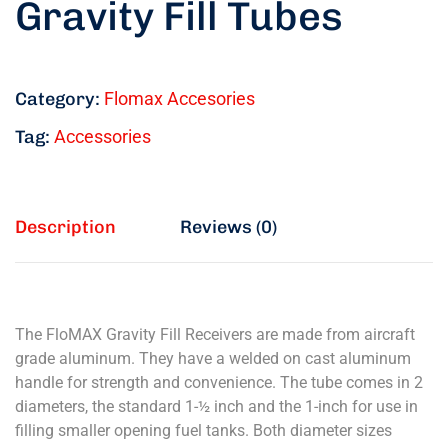
Gravity Fill Tubes
Category:
Flomax Accesories
Tag:
Accessories
Description
Reviews (0)
The FloMAX Gravity Fill Receivers are made from aircraft
grade aluminum. They have a welded on cast aluminum
handle for strength and convenience. The tube comes in 2
diameters, the standard 1-½ inch and the 1-inch for use in
filling smaller opening fuel tanks. Both diameter sizes