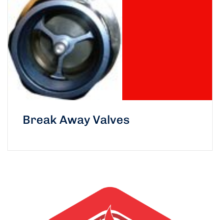
Break Away Valves