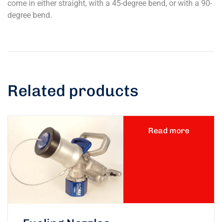
come in either straight, with a 45-degree bend, or with a 90-
degree bend.
Related products
Read more