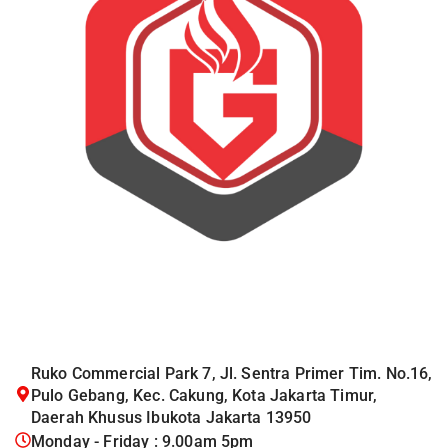
Ruko Commercial Park 7, Jl. Sentra Primer Tim. No.16,
Pulo Gebang, Kec. Cakung, Kota Jakarta Timur,
Daerah Khusus Ibukota Jakarta 13950
Monday - Friday : 9.00am 5pm