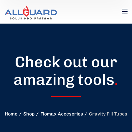
Check out our
amazing tools
.
Home
Shop
Flomax Accesories
Gravity Fill Tubes