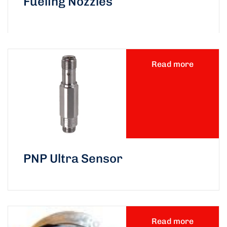
Fueling Nozzles
Read more
PNP Ultra Sensor
Read more