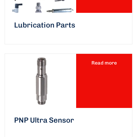
Lubrication Parts
Read more
PNP Ultra Sensor