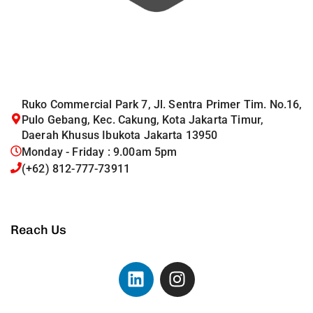
Ruko Commercial Park 7, Jl. Sentra Primer Tim. No.16,
Pulo Gebang, Kec. Cakung, Kota Jakarta Timur,
Daerah Khusus Ibukota Jakarta 13950
Monday - Friday : 9.00am 5pm
(+62) 812-777-73911
Reach Us