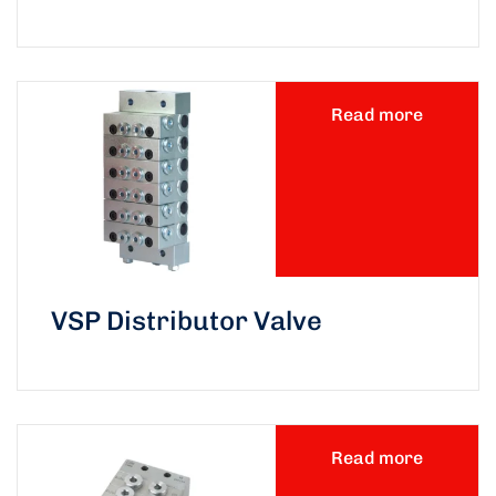
Read more
VSP Distributor Valve
Read more