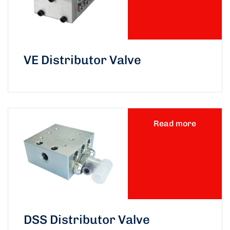
VE Distributor Valve
Read more
DSS Distributor Valve