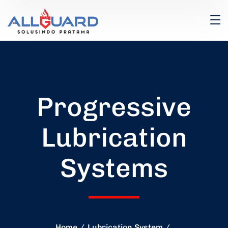
Progressive
Lubrication
Systems
Home
Lubrication System