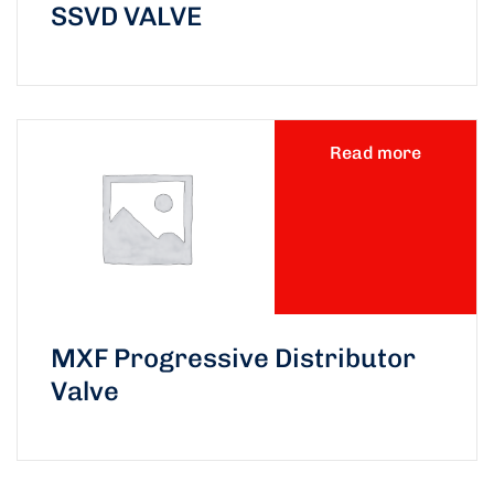
SSVD VALVE
Read more
MXF Progressive Distributor
Valve