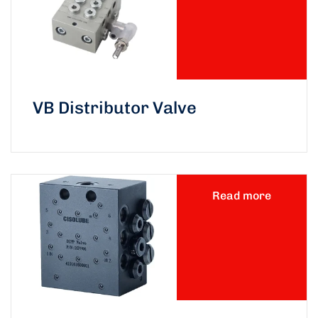
VB Distributor Valve
Read more