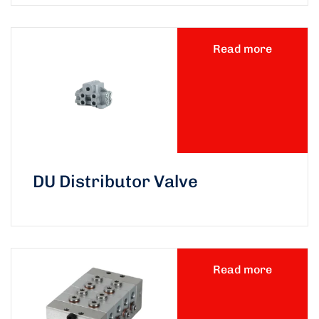
Read more
DU Distributor Valve
Read more