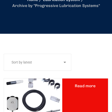
Archive by "Progressive Lubrication Systems"
Read more