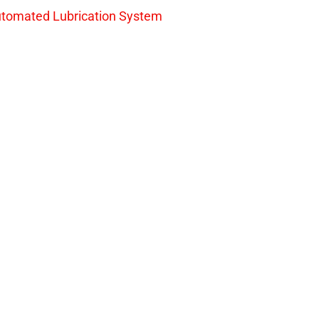
tomated Lubrication System