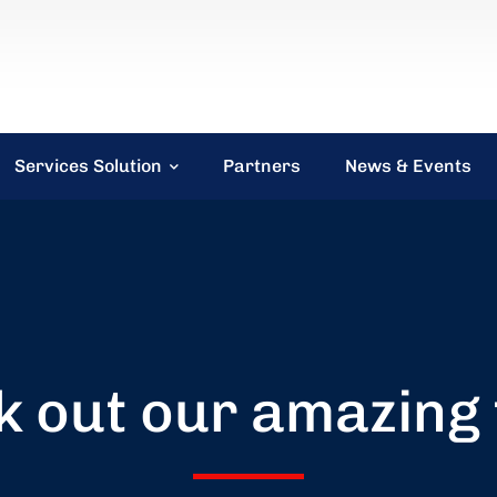
Services Solution
Partners
News & Events
 out our amazing 