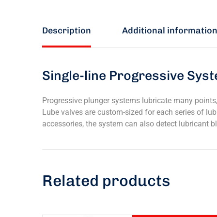
Description
Additional informatio
Single-line Progressive Syst
Progressive plunger systems lubricate many points, 
Lube valves are custom-sized for each series of lubr
accessories, the system can also detect lubricant b
Related products