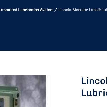
utomated Lubrication System
Lincoln Modular Lube® Lu
Linco
Lubri