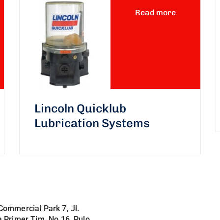
Read more
Lincoln Quicklub
Lubrication Systems
Commercial Park 7, Jl.
a Primer Tim. No.16, Pulo