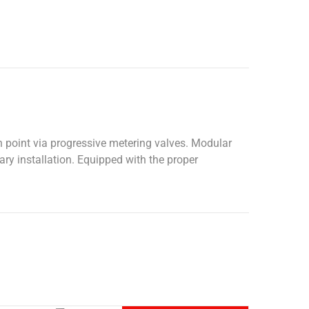
n point via progressive metering valves. Modular
ary installation. Equipped with the proper