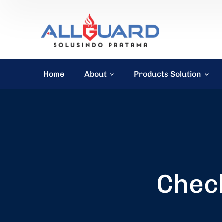
Home
About
Products Solution
Check