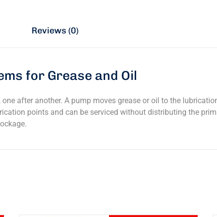
n
Reviews (0)
ems for Grease and Oil
one after another. A pump moves grease or oil to the lubricatio
ication points and can be serviced without distributing the prim
lockage.