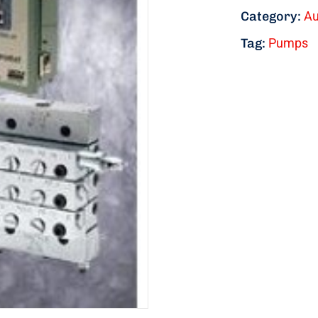
Category:
Au
Tag:
Pumps