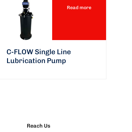
Read more
C-FLOW Single Line
Lubrication Pump
Reach Us