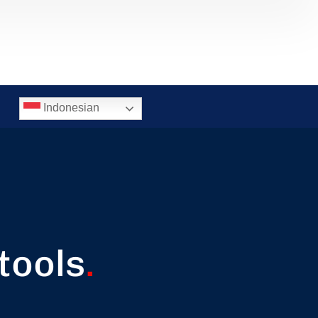
Indonesian
tools
.