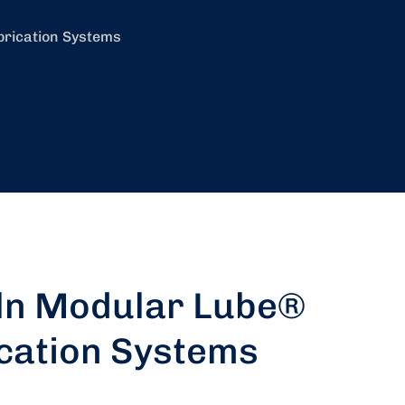
brication Systems
ln Modular Lube®
cation Systems