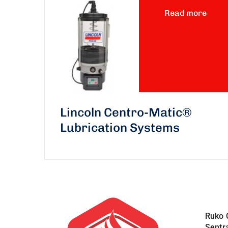
Read more
Lincoln Centro-Matic®
Lubrication Systems
Ruko 
Sentr