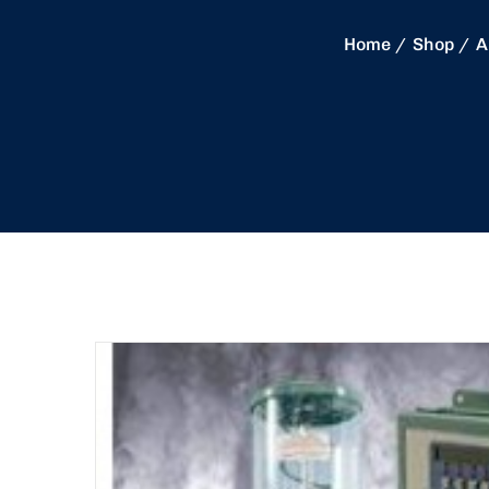
Home
Shop
A