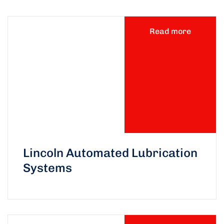
Read more
Lincoln Automated Lubrication
Systems