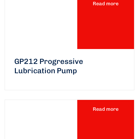
Read more
GP212 Progressive
Lubrication Pump
Read more