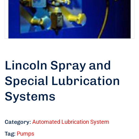
Lincoln Spray and
Special Lubrication
Systems
Category:
Automated Lubrication System
Tag:
Pumps