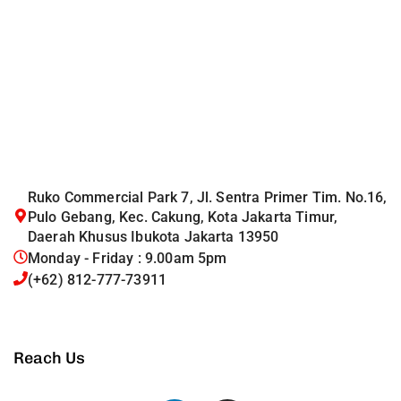
Ruko Commercial Park 7, Jl. Sentra Primer Tim. No.16,
Pulo Gebang, Kec. Cakung, Kota Jakarta Timur,
Daerah Khusus Ibukota Jakarta 13950
Monday - Friday : 9.00am 5pm
(+62) 812-777-73911
Reach Us