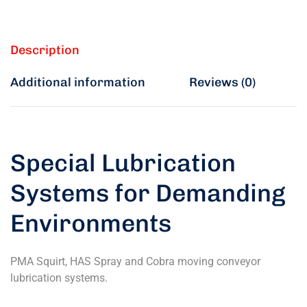
Description
Additional information
Reviews (0)
Special Lubrication
Systems for Demanding
Environments
PMA Squirt, HAS Spray and Cobra moving conveyor
lubrication systems.