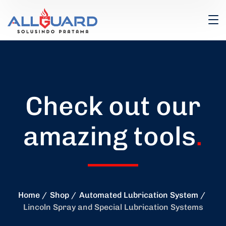
Check out our
amazing tools
.
Home
Shop
Automated Lubrication System
Lincoln Spray and Special Lubrication Systems