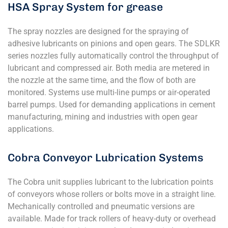
HSA Spray System for grease
The spray nozzles are designed for the spraying of
adhesive lubricants on pinions and open gears. The SDLKR
series nozzles fully automatically control the throughput of
lubricant and compressed air. Both media are metered in
the nozzle at the same time, and the flow of both are
monitored. Systems use multi-line pumps or air-operated
barrel pumps. Used for demanding applications in cement
manufacturing, mining and industries with open gear
applications.
Cobra Conveyor Lubrication Systems
The Cobra unit supplies lubricant to the lubrication points
of conveyors whose rollers or bolts move in a straight line.
Mechanically controlled and pneumatic versions are
available. Made for track rollers of heavy-duty or overhead