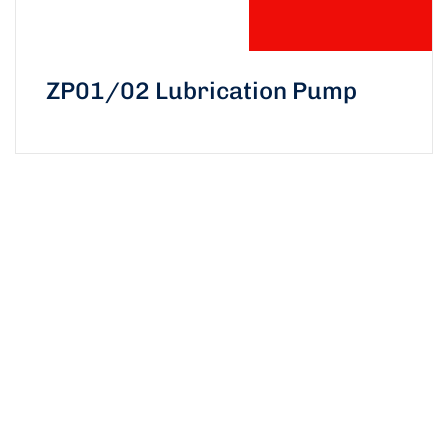
ZP01/02 Lubrication Pump