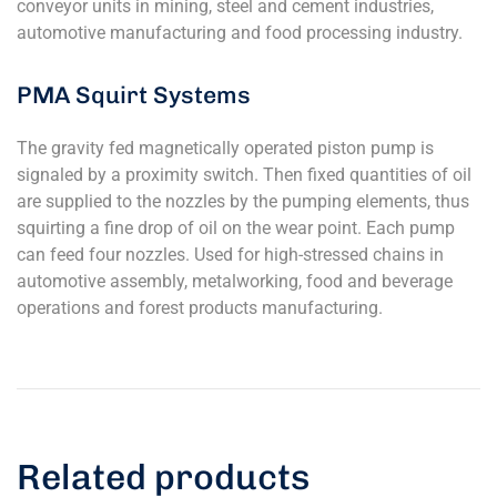
conveyor units in mining, steel and cement industries,
automotive manufacturing and food processing industry.
PMA Squirt Systems
The gravity fed magnetically operated piston pump is
signaled by a proximity switch. Then fixed quantities of oil
are supplied to the nozzles by the pumping elements, thus
squirting a fine drop of oil on the wear point. Each pump
can feed four nozzles. Used for high-stressed chains in
automotive assembly, metalworking, food and beverage
operations and forest products manufacturing.
Related products