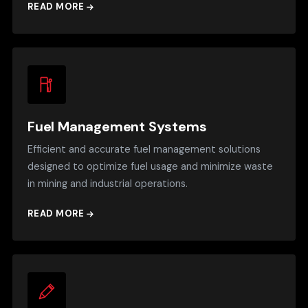
READ MORE
Fuel Management Systems
Efficient and accurate fuel management solutions
designed to optimize fuel usage and minimize waste
in mining and industrial operations.
READ MORE