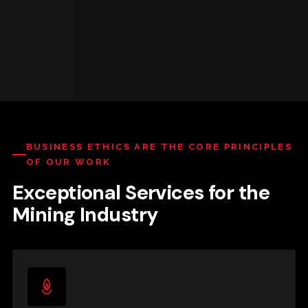
BUSINESS ETHICS ARE THE CORE PRINCIPLES
OF OUR WORK
Exceptional Services for the
Mining Industry