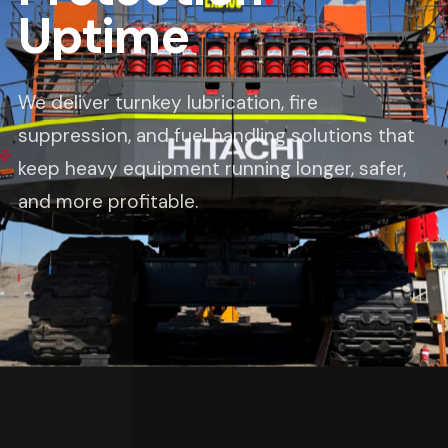
Uptime
.
We deliver turnkey lubrication, fire
suppression, and fuel handling solutions that
keep heavy equipment running longer, safer,
and more profitable.