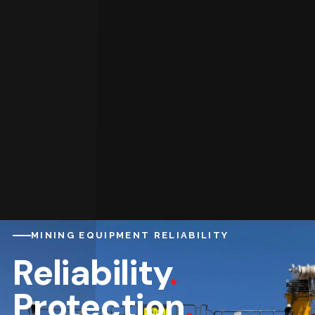
MINING EQUIPMENT RELIABILITY
Reliability
.
Protection
.