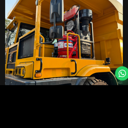
15
+
Global Brand Partners