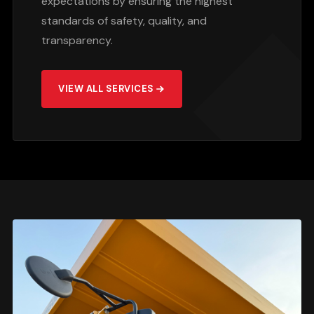
expectations by ensuring the highest
standards of safety, quality, and
transparency.
VIEW ALL SERVICES