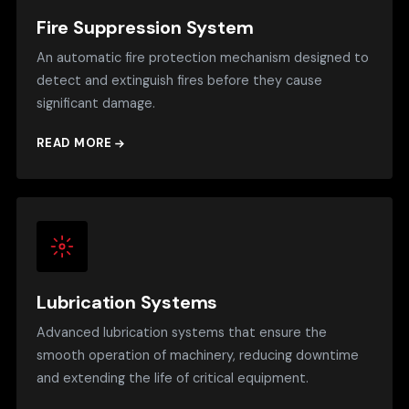
Fire Suppression System
An automatic fire protection mechanism designed to
detect and extinguish fires before they cause
significant damage.
READ MORE
Lubrication Systems
Advanced lubrication systems that ensure the
smooth operation of machinery, reducing downtime
and extending the life of critical equipment.