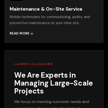
Maintenance & On-Site Service
Mobile technicians for commissioning, audits, and
preventive maintenance at your mine site.
READ MORE
WHY ALLGUARD
We Are Experts in
Managing Large-Scale
Projects
We focus on meeting customer needs and