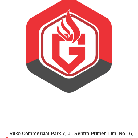
Ruko Commercial Park 7, Jl. Sentra Primer Tim. No.16,