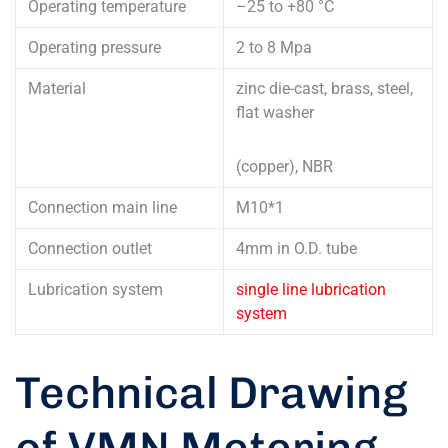
Operating temperature
–25 to +80 °C
Operating pressure
2 to 8 Mpa
Material
zinc die-cast, brass, steel,
flat washer
(copper), NBR
Connection main line
M10*1
Connection outlet
4mm in O.D. tube
Lubrication system
single line lubrication
system
Technical Drawing
of VMN Metering