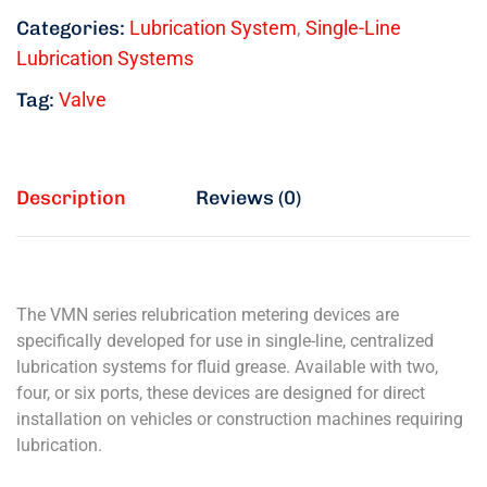
Categories:
Lubrication System
,
Single-Line
Lubrication Systems
Tag:
Valve
Description
Reviews (0)
The VMN series relubrication metering devices are
specifically developed for use in single-line, centralized
lubrication systems for fluid grease. Available with two,
four, or six ports, these devices are designed for direct
installation on vehicles or construction machines requiring
lubrication.