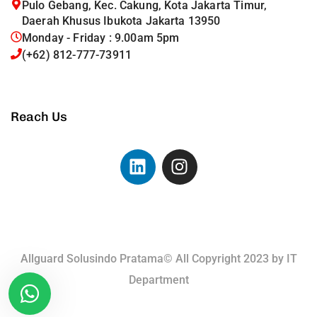
Pulo Gebang, Kec. Cakung, Kota Jakarta Timur,
Daerah Khusus Ibukota Jakarta 13950
Monday - Friday : 9.00am 5pm
(+62) 812-777-73911
Reach Us
Allguard Solusindo Pratama© All Copyright 2023 by
IT
Department
Terms of Use.
Privacy Policy.