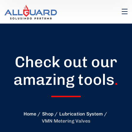
Check out our
amazing tools
.
Home
Shop
Lubrication System
VMN Metering Valves