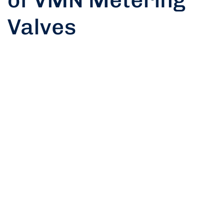
Valves