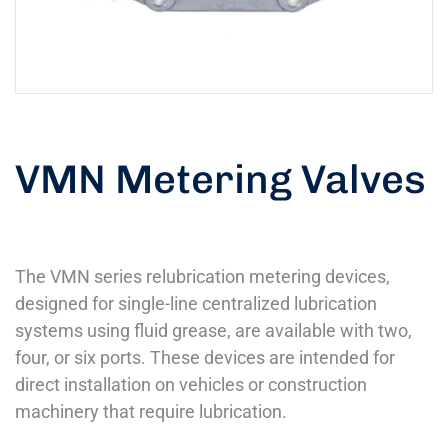
VMN Metering Valves
The VMN series relubrication metering devices,
designed for single-line centralized lubrication
systems using fluid grease, are available with two,
four, or six ports. These devices are intended for
direct installation on vehicles or construction
machinery that require lubrication.