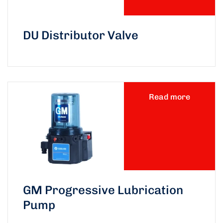
DU Distributor Valve
Read more
GM Progressive Lubrication
Pump