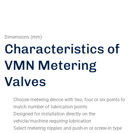
Dimensions (mm)
Characteristics of
VMN Metering
Valves
Choose metering device with two, four or six points to
match number of lubrication points
Designed for installation directly on the
vehicle/machine requiring lubrication
Select metering nipples and push-in or screw-in type