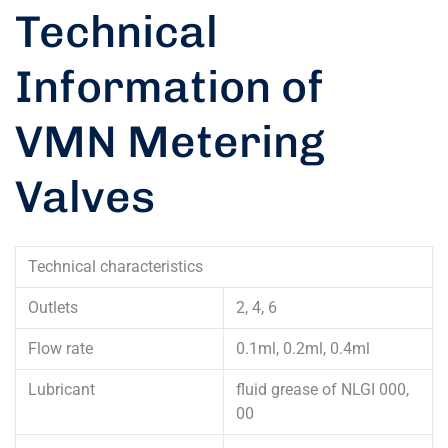
Technical
Information of
VMN Metering
Valves
Technical characteristics
Outlets
2, 4, 6
Flow rate
0.1ml, 0.2ml, 0.4ml
Lubricant
fluid grease of NLGI 000,
00