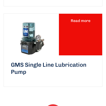
Read more
GMS Single Line Lubrication
Pump