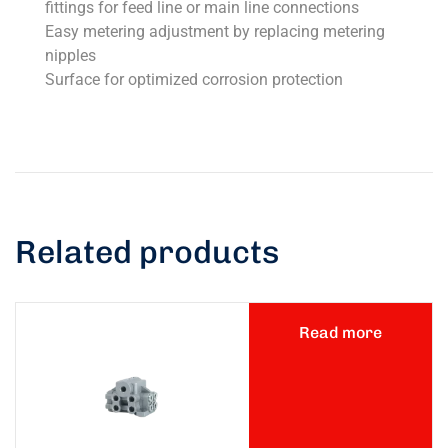
fittings for feed line or main line connections
Easy metering adjustment by replacing metering
nipples
Surface for optimized corrosion protection
Related products
Read more