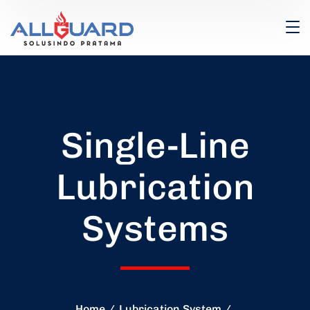
Single-Line
Lubrication
Systems
Home
Lubrication System