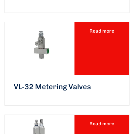
Read more
VL-32 Metering Valves
Read more