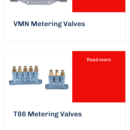
VMN Metering Valves
Read more
T86 Metering Valves