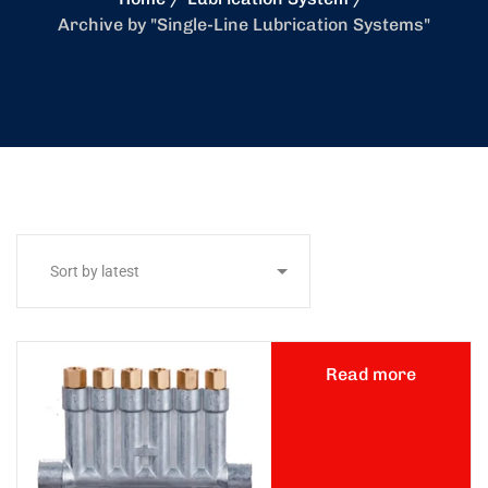
Archive by "Single-Line Lubrication Systems"
Read more