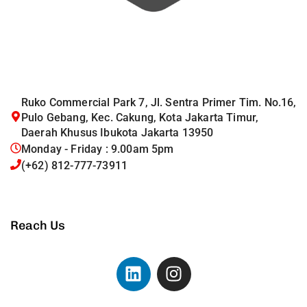
Ruko Commercial Park 7, Jl. Sentra Primer Tim. No.16,
Pulo Gebang, Kec. Cakung, Kota Jakarta Timur,
Daerah Khusus Ibukota Jakarta 13950
Monday - Friday : 9.00am 5pm
(+62) 812-777-73911
Reach Us