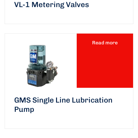
VL-1 Metering Valves
Read more
GMS Single Line Lubrication
Pump