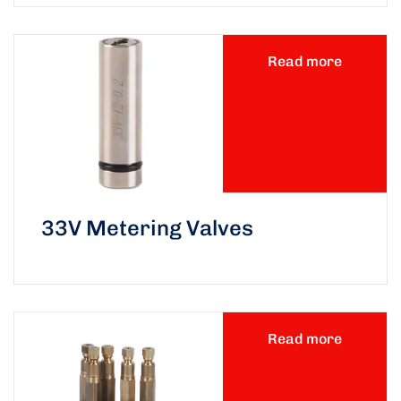
Read more
33V Metering Valves
Read more