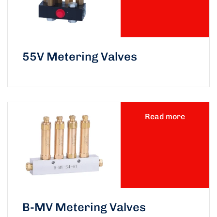
55V Metering Valves
Read more
B-MV Metering Valves