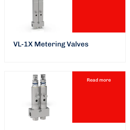
VL-1X Metering Valves
Read more