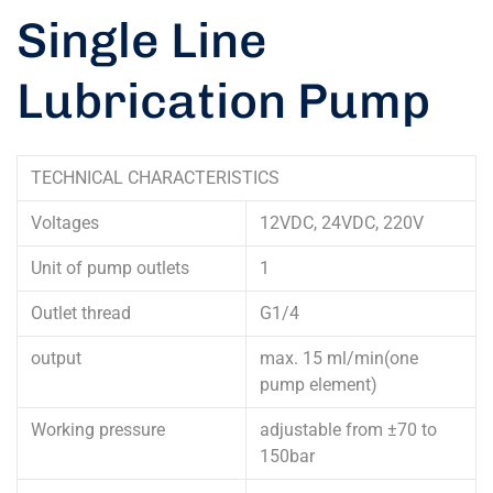
Single Line
Lubrication Pump
TECHNICAL CHARACTERISTICS
Voltages
12VDC, 24VDC, 220V
Unit of pump outlets
1
Outlet thread
G1/4
output
max. 15 ml/min(one
pump element)
Working pressure
adjustable from ±70 to
150bar