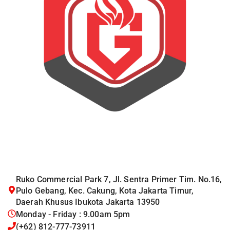
Ruko Commercial Park 7, Jl. Sentra Primer Tim. No.16,
Pulo Gebang, Kec. Cakung, Kota Jakarta Timur,
Daerah Khusus Ibukota Jakarta 13950
Monday - Friday : 9.00am 5pm
(+62) 812-777-73911