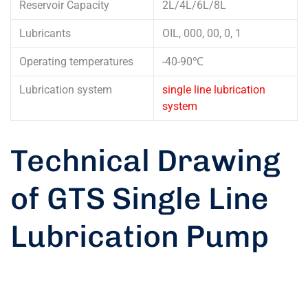
Reservoir Capacity
2L/4L/6L/8L
Lubricants
OIL, 000, 00, 0, 1
Operating temperatures
-40-90℃
Lubrication system
single line lubrication
system
Technical Drawing
of GTS Single Line
Lubrication Pump