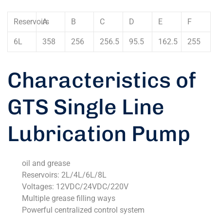
Reservoirs
A
B
C
D
E
F
6L
358
256
256.5
95.5
162.5
255
Characteristics of
GTS Single Line
Lubrication Pump
oil and grease
Reservoirs: 2L/4L/6L/8L
Voltages: 12VDC/24VDC/220V
Multiple grease filling ways
Powerful centralized control system