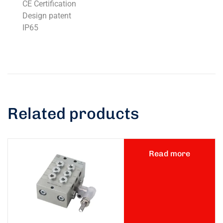
CE Certification
Design patent
IP65
Related products
Read more