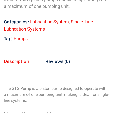
a maximum of one pumping unit.
Categories:
Lubrication System
,
Single-Line
Lubrication Systems
Tag:
Pumps
Description
Reviews (0)
The GTS Pump is a piston pump designed to operate with
a maximum of one pumping unit, making it ideal for single-
line systems.