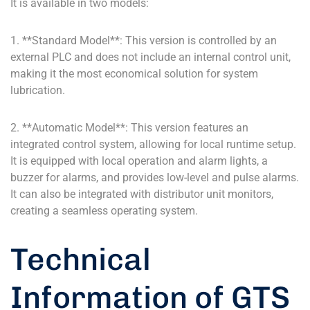
It is available in two models:
1. **Standard Model**: This version is controlled by an
external PLC and does not include an internal control unit,
making it the most economical solution for system
lubrication.
2. **Automatic Model**: This version features an
integrated control system, allowing for local runtime setup.
It is equipped with local operation and alarm lights, a
buzzer for alarms, and provides low-level and pulse alarms.
It can also be integrated with distributor unit monitors,
creating a seamless operating system.
Technical
Information of GTS