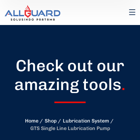
Check out our
amazing tools
.
Home
Shop
Lubrication System
GTS Single Line Lubrication Pump