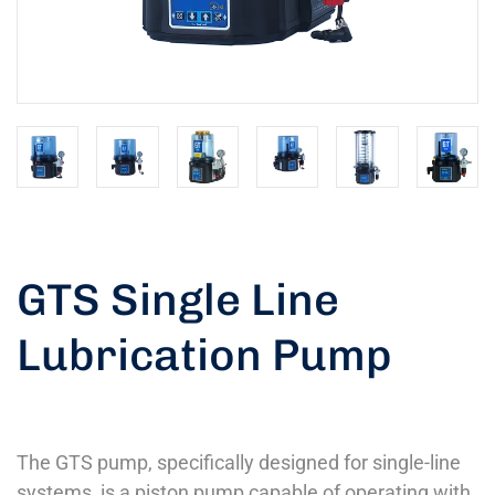
GTS Single Line
Lubrication Pump
The GTS pump, specifically designed for single-line
systems, is a piston pump capable of operating with