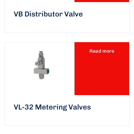
VB Distributor Valve
Read more
VL-32 Metering Valves