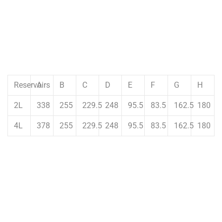
Reservoirs
A
B
C
D
E
F
G
H
2L
338
255
229.5
248
95.5
83.5
162.5
180
4L
378
255
229.5
248
95.5
83.5
162.5
180