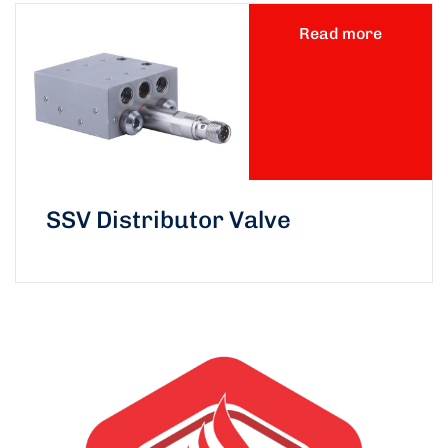
Read more
SSV Distributor Valve