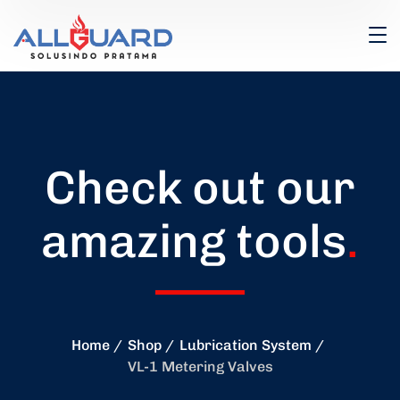
Check out our
amazing tools
.
Home
Shop
Lubrication System
VL-1 Metering Valves