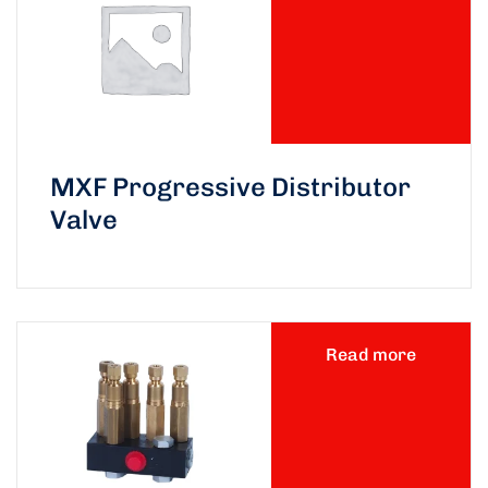
MXF Progressive Distributor
Valve
Read more