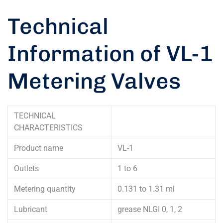
Technical
Information of VL-1
Metering Valves
TECHNICAL
CHARACTERISTICS
Product name
VL-1
Outlets
1 to 6
Metering quantity
0.131 to 1.31 ml
Lubricant
grease NLGI 0, 1, 2