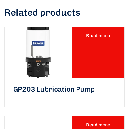
Related products
Read more
GP203 Lubrication Pump
Read more