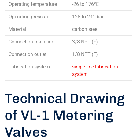
Operating temperature
-26 to 176℃
Operating pressure
128 to 241 bar
Material
carbon steel
Connection main line
3/8 NPT (F)
Connection outlet
1/8 NPT (F)
Lubrication system
single line lubrication
system
Technical Drawing
of VL-1 Metering
Valves