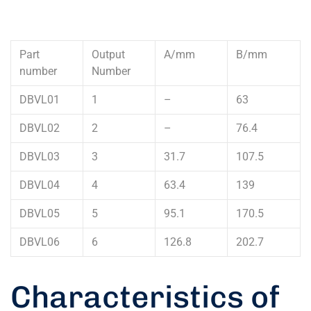
Part
Output
A/mm
B/mm
number
Number
DBVL01
1
–
63
DBVL02
2
–
76.4
DBVL03
3
31.7
107.5
DBVL04
4
63.4
139
DBVL05
5
95.1
170.5
DBVL06
6
126.8
202.7
Characteristics of