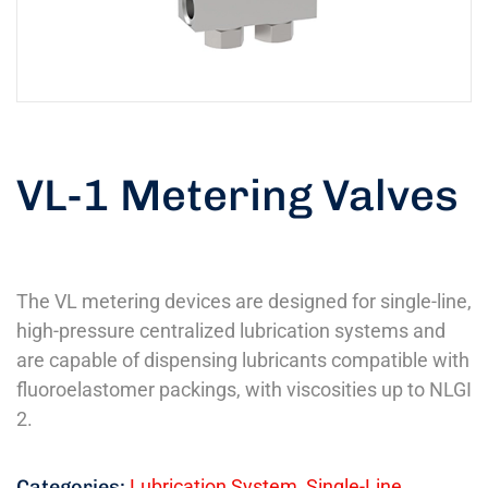
VL-1 Metering Valves
The VL metering devices are designed for single-line,
high-pressure centralized lubrication systems and
are capable of dispensing lubricants compatible with
fluoroelastomer packings, with viscosities up to NLGI
2.
Categories:
Lubrication System
,
Single-Line