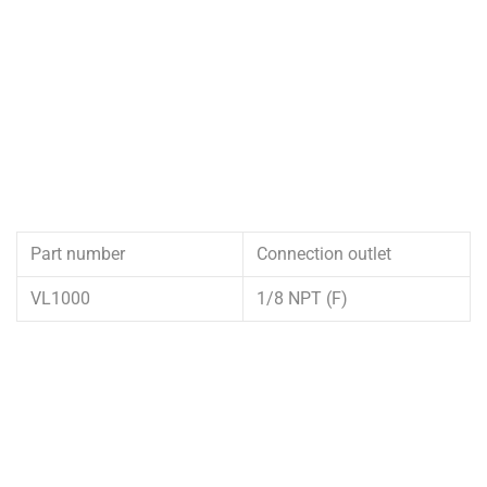
Part number
Connection outlet
VL1000
1/8 NPT (F)