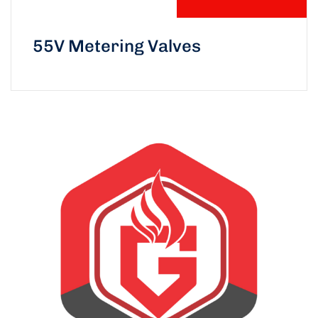
55V Metering Valves