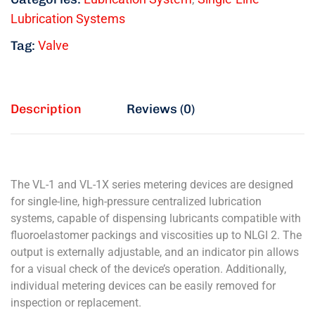
Lubrication Systems
Tag:
Valve
Description
Reviews (0)
The VL-1 and VL-1X series metering devices are designed
for single-line, high-pressure centralized lubrication
systems, capable of dispensing lubricants compatible with
fluoroelastomer packings and viscosities up to NLGI 2. The
output is externally adjustable, and an indicator pin allows
for a visual check of the device’s operation. Additionally,
individual metering devices can be easily removed for
inspection or replacement.