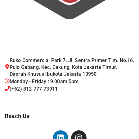
Ruko Commercial Park 7, Jl. Sentra Primer Tim. No.16,
Pulo Gebang, Kec. Cakung, Kota Jakarta Timur,
Daerah Khusus Ibukota Jakarta 13950
Monday - Friday : 9.00am 5pm
(+62) 812-777-73911
Reach Us