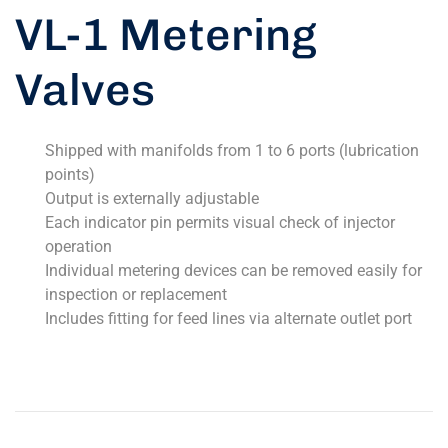
VL-1 Metering
Valves
Shipped with manifolds from 1 to 6 ports (lubrication
points)
Output is externally adjustable
Each indicator pin permits visual check of injector
operation
Individual metering devices can be removed easily for
inspection or replacement
Includes fitting for feed lines via alternate outlet port